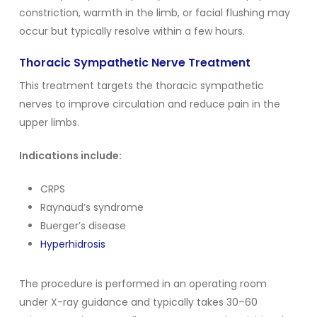
constriction, warmth in the limb, or facial flushing may
occur but typically resolve within a few hours.
Thoracic Sympathetic Nerve Treatment
This treatment targets the thoracic sympathetic
nerves to improve circulation and reduce pain in the
upper limbs.
Indications include:
CRPS
Raynaud’s syndrome
Buerger’s disease
Hyperhidrosis
The procedure is performed in an operating room
under X-ray guidance and typically takes 30–60