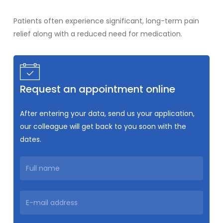
Patients often experience significant, long-term pain
relief along with a reduced need for medication.
Request an appointment online
After entering your data, send us your application,
our colleague will get back to you soon with the
dates.