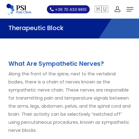
Skip
Men
🇭🇺
+36 70 433 9810
to
account
main
Therapeutic Block
content
What Are Sympathetic Nerves?
Along the front of the spine, next to the vertebral
bodies, there is a chain of nerves known as the
sympathetic nerve chain. These nerves are responsible
for transmitting pain and temperature signals between
the arms, legs, abdomen, pelvis, and the spinal cord and
brain. Their activity can be selectively “switched off”
using percutaneous procedures, known as sympathetic
nerve blocks.