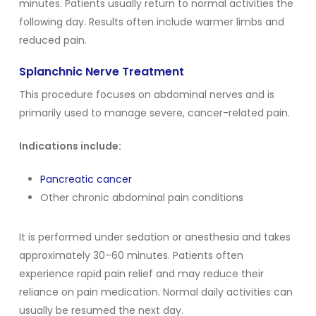
minutes. Patients usually return to normal activities the
following day. Results often include warmer limbs and
reduced pain.
Splanchnic Nerve Treatment
This procedure focuses on abdominal nerves and is
primarily used to manage severe, cancer-related pain.
Indications include:
Pancreatic cancer
Other chronic abdominal pain conditions
It is performed under sedation or anesthesia and takes
approximately 30–60 minutes. Patients often
experience rapid pain relief and may reduce their
reliance on pain medication. Normal daily activities can
usually be resumed the next day.