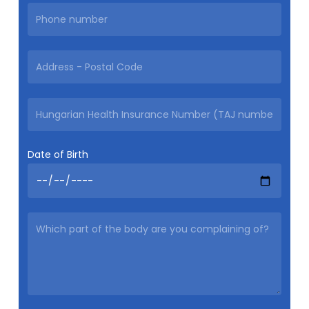
Date of Birth