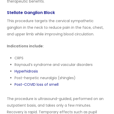
therapeutic benefits.
Stellate Ganglion Block
This procedure targets the cervical sympathetic
ganglion in the neck to reduce pain in the face, chest,
and upper limb while improving blood circulation.
Indications include:
CRPS
Raynaud’s syndrome and vascular disorders
Hyperhidrosis
Post-herpetic neuralgia (shingles)
Post-COVID loss of smell
The procedure is ultrasound-guided, performed on an
outpatient basis, and takes only a few minutes.
Recovery is rapid. Temporary effects such as pupil