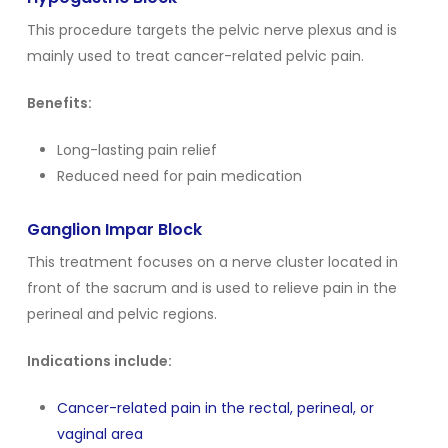
This procedure targets the pelvic nerve plexus and is
mainly used to treat cancer-related pelvic pain.
Benefits:
Long-lasting pain relief
Reduced need for pain medication
Ganglion Impar Block
This treatment focuses on a nerve cluster located in
front of the sacrum and is used to relieve pain in the
perineal and pelvic regions.
Indications include:
Cancer-related pain in the rectal, perineal, or
vaginal area