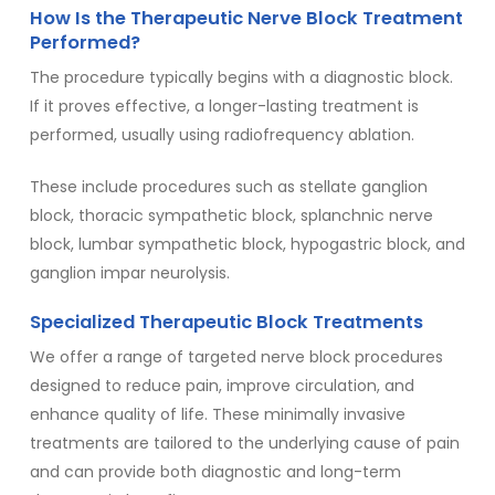
How Is the Therapeutic Nerve Block Treatment
Performed?
The procedure typically begins with a diagnostic block.
If it proves effective, a longer-lasting treatment is
performed, usually using radiofrequency ablation.
These include procedures such as stellate ganglion
block, thoracic sympathetic block, splanchnic nerve
block, lumbar sympathetic block, hypogastric block, and
ganglion impar neurolysis.
Specialized Therapeutic Block Treatments
We offer a range of targeted nerve block procedures
designed to reduce pain, improve circulation, and
enhance quality of life. These minimally invasive
treatments are tailored to the underlying cause of pain
and can provide both diagnostic and long-term