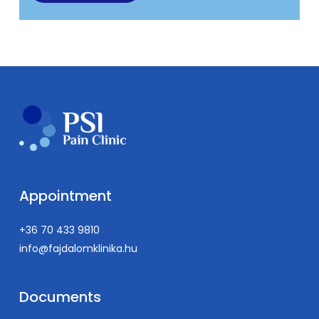
Appointment
+36 70 433 9810
info@fajdalomklinika.hu
Documents