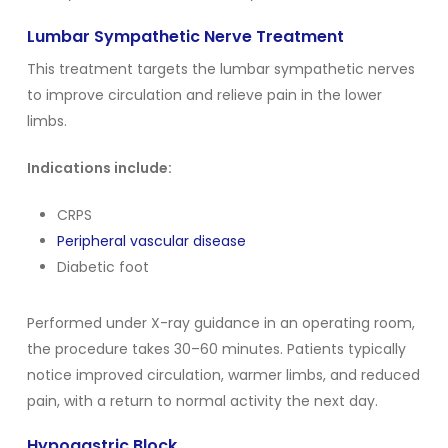
Lumbar Sympathetic Nerve Treatment
This treatment targets the lumbar sympathetic nerves
to improve circulation and relieve pain in the lower
limbs.
Indications include:
CRPS
Peripheral vascular disease
Diabetic foot
Performed under X-ray guidance in an operating room,
the procedure takes 30–60 minutes. Patients typically
notice improved circulation, warmer limbs, and reduced
pain, with a return to normal activity the next day.
Hypogastric Block