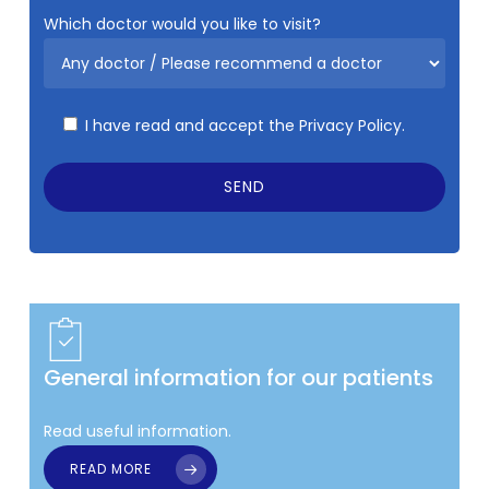
Which doctor would you like to visit?
I have read and accept the
Privacy Policy.
General information for our patients
Read useful information.
READ MORE