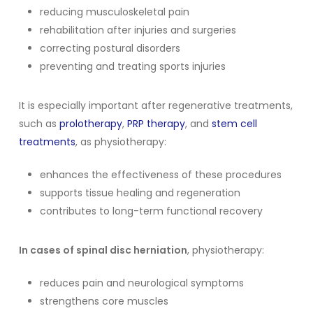
reducing musculoskeletal pain
rehabilitation after injuries and surgeries
correcting postural disorders
preventing and treating sports injuries
It is especially important after regenerative treatments,
such as
prolotherapy
,
PRP therapy
, and
stem cell
treatments
, as physiotherapy:
enhances the effectiveness of these procedures
supports tissue healing and regeneration
contributes to long-term functional recovery
In cases of spinal disc herniation
, physiotherapy:
reduces pain and neurological symptoms
strengthens core muscles