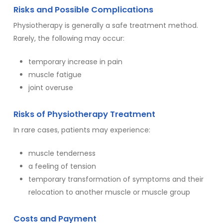
Risks and Possible Complications
Physiotherapy is generally a safe treatment method.
Rarely, the following may occur:
temporary increase in pain
muscle fatigue
joint overuse
Risks of Physiotherapy Treatment
In rare cases, patients may experience:
muscle tenderness
a feeling of tension
temporary transformation of symptoms and their
relocation to another muscle or muscle group
Costs and Payment