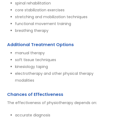
spinal rehabilitation
core stabilization exercises
stretching and mobilization techniques
functional movement training
breathing therapy
Additional Treatment Options
manual therapy
soft tissue techniques
kinesiology taping
electrotherapy and other physical therapy
modalities
Chances of Effectiveness
The effectiveness of physiotherapy depends on:
accurate diagnosis