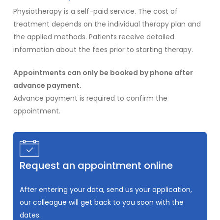
Physiotherapy is a self-paid service. The cost of
treatment depends on the individual therapy plan and
the applied methods. Patients receive detailed
information about the fees prior to starting therapy.
Appointments can only be booked by phone after
advance payment.
Advance payment is required to confirm the
appointment.
Request an appointment online
After entering your data, send us your application,
our colleague will get back to you soon with the
dates.