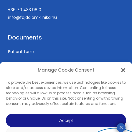
+36 70 433 9810
info@fajdalomklinika.hu
Documents
Patient form
Manage Cookie Consent
Informations
To provide the best experiences, we use technologies like cookies to
Prices
store and/or access device information. Consenting to these
technologies will allow us to process data such as browsing
Medical education
behavior or unique IDs on this site. Not consenting or withdrawing
Privacy Policy
consent, may adversely affect certain features and functions.
Impress
Accept