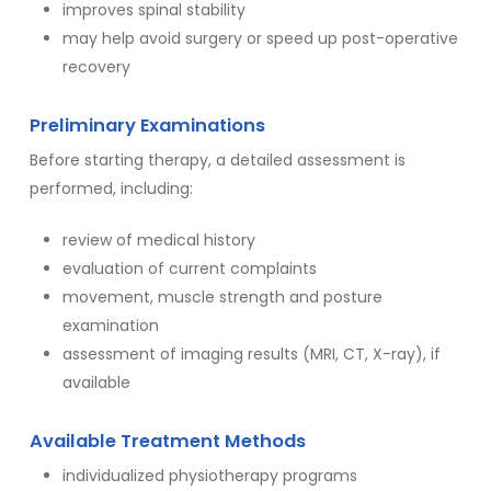
improves spinal stability
may help avoid surgery or speed up post-operative
recovery
Preliminary Examinations
Before starting therapy, a detailed assessment is
performed, including:
review of medical history
evaluation of current complaints
movement, muscle strength and posture
examination
assessment of imaging results (MRI, CT, X-ray), if
available
Available Treatment Methods
individualized physiotherapy programs