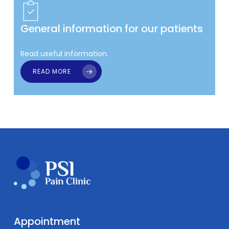
General information for our patients
Read useful information.
READ MORE
Appointment