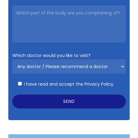
Which doctor would you like to visit?
I have read and accept the
Privacy Policy.