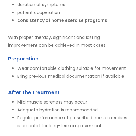
duration of symptoms
patient cooperation
consistency of home exercise programs
With proper therapy, significant and lasting
improvement can be achieved in most cases.
Preparation
Wear comfortable clothing suitable for movement
Bring previous medical documentation if available
After the Treatment
Mild muscle soreness may occur
Adequate hydration is recommended
Regular performance of prescribed home exercises
is essential for long-term improvement