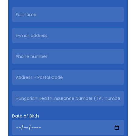
Date of Birth