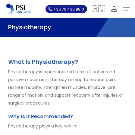
Skip
Men
🇭🇺
+36 70 433 9810
to
account
main
Physiotherapy
content
What Is Physiotherapy?
Physiotherapy is a personalized form of active and
passive movement therapy aiming to reduce pain,
restore mobility, strengthen muscles, improve joint
range of motion, and support recovery after injuries or
surgical procedures.
Why Is It Recommended?
Physiotherapy plays a key role in: