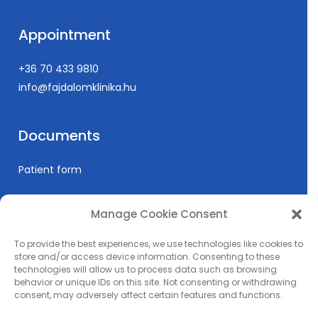
Appointment
+36 70 433 9810
info@fajdalomklinika.hu
Documents
Patient form
Manage Cookie Consent
Informations
To provide the best experiences, we use technologies like cookies to
Prices
store and/or access device information. Consenting to these
technologies will allow us to process data such as browsing
Medical education
behavior or unique IDs on this site. Not consenting or withdrawing
Privacy Policy
consent, may adversely affect certain features and functions.
Impress