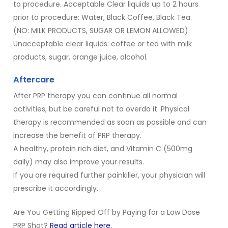
to procedure. Acceptable Clear liquids up to 2 hours
prior to procedure: Water, Black Coffee, Black Tea.
(NO: MILK PRODUCTS, SUGAR OR LEMON ALLOWED).
Unacceptable clear liquids: coffee or tea with milk
products, sugar, orange juice, alcohol.
Aftercare
After PRP therapy you can continue all normal
activities, but be careful not to overdo it. Physical
therapy is recommended as soon as possible and can
increase the benefit of PRP therapy.
A healthy, protein rich diet, and Vitamin C (500mg
daily) may also improve your results.
If you are required further painkiller, your physician will
prescribe it accordingly.
Are You Getting Ripped Off by Paying for a Low Dose
PRP Shot?
Read article here.