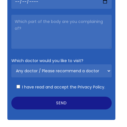
Which doctor would you like to visit?
I have read and accept the
Privacy Policy.