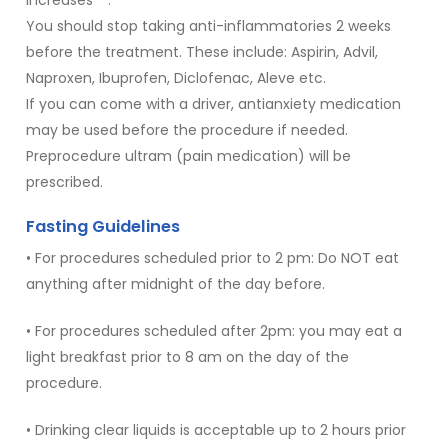
You should stop taking anti-inflammatories 2 weeks
before the treatment. These include: Aspirin, Advil,
Naproxen, Ibuprofen, Diclofenac, Aleve etc.
If you can come with a driver, antianxiety medication
may be used before the procedure if needed.
Preprocedure ultram (pain medication) will be
prescribed.
Fasting Guidelines
• For procedures scheduled prior to 2 pm: Do NOT eat
anything after midnight of the day before.
• For procedures scheduled after 2pm: you may eat a
light breakfast prior to 8 am on the day of the
procedure.
• Drinking clear liquids is acceptable up to 2 hours prior