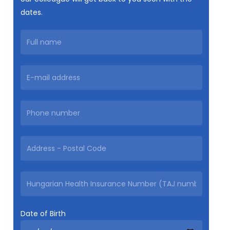
dates.
Date of Birth