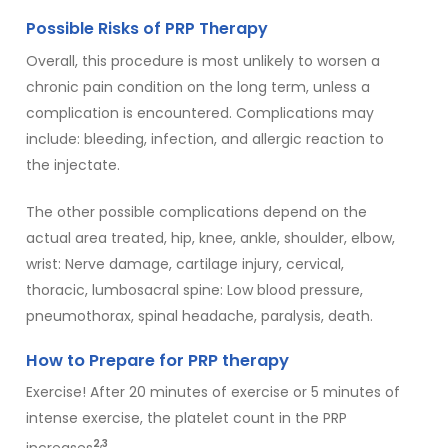
Possible Risks of PRP Therapy
Overall, this procedure is most unlikely to worsen a
chronic pain condition on the long term, unless a
complication is encountered. Complications may
include: bleeding, infection, and allergic reaction to
the injectate.
The other possible complications depend on the
actual area treated, hip, knee, ankle, shoulder, elbow,
wrist: Nerve damage, cartilage injury, cervical,
thoracic, lumbosacral spine: Low blood pressure,
pneumothorax, spinal headache, paralysis, death.
How to Prepare for PRP therapy
Exercise! After 20 minutes of exercise or 5 minutes of
intense exercise, the platelet count in the PRP
2,3
increases
.