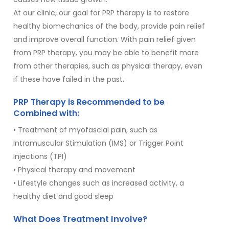
At our clinic, our goal for PRP therapy is to restore
healthy biomechanics of the body, provide pain relief
and improve overall function. With pain relief given
from PRP therapy, you may be able to benefit more
from other therapies, such as physical therapy, even
if these have failed in the past.
PRP Therapy is Recommended to be
Combined with:
• Treatment of myofascial pain, such as
Intramuscular Stimulation (IMS) or Trigger Point
Injections (TPI)
• Physical therapy and movement
• Lifestyle changes such as increased activity, a
healthy diet and good sleep
What Does Treatment Involve?