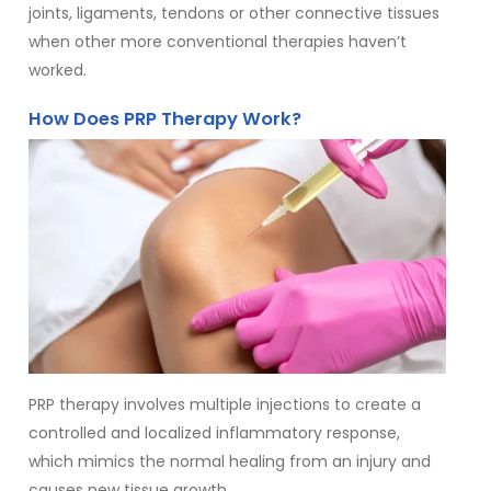
joints, ligaments, tendons or other connective tissues
when other more conventional therapies haven’t
worked.
How Does PRP Therapy Work?
PRP therapy involves multiple injections to create a
controlled and localized inflammatory response,
which mimics the normal healing from an injury and
causes new tissue growth.