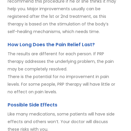
recommend this procedure if he or she thinks it may
help you. Major improvements usually can be
registered after the 1st or 2nd treatment, as this
therapy is based on the stimulation of the body’s
self-healing mechanisms, which needs time.
How Long Does the Pain Relief Last?
The results are different for each person. If PRP
therapy addresses the underlying problem, the pain
may be completely resolved.
There is the potential for no improvement in pain
levels. For some people, PRP therapy will have little or
no effect on pain levels.
Possible Side Effects
Like many medications, some patients will have side
effects and others won’t. Your doctor will discuss
these risks with you.