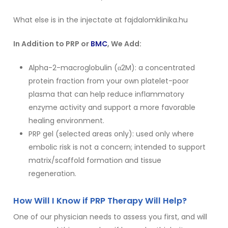
What else is in the injectate at fajdalomklinika.hu
In Addition to PRP or
BMC
, We Add:
Alpha-2-macroglobulin (α2M): a concentrated
protein fraction from your own platelet-poor
plasma that can help reduce inflammatory
enzyme activity and support a more favorable
healing environment.
PRP gel (selected areas only): used only where
embolic risk is not a concern; intended to support
matrix/scaffold formation and tissue
regeneration.
How Will I Know if PRP Therapy Will Help?
One of our physician needs to assess you first, and will