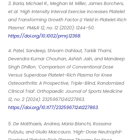
3. Baria, Michael R., Meghan M. Miller, James Borchers,
et al. ‘High Intensity Interval Exercise Increases Platelet
and Transforming Growth Factor‐β Yield in Platelet‐Rich
Plasma’. PM&R 12, no. 12 (2020): 1244–50.
https://doi.org/10.1002/pmrj.12368
.
4. Patel, Sandeep, Shivam Gahlaut, Tarkik Thami,
Devendra Kumar Chouhan, Ashish Jain, and Mandeep
Singh Dhillon. ‘Comparison of Conventional Dose
Versus Superdose Platelet-Rich Plasma for Knee
Osteoarthritis: A Prospective, Triple-Blind, Randomized
Clinical Trial’. Orthopaedic Journal of Sports Medicine
12, no. 2 (2024): 23259671241227863.
https://doi.org/10.1177/23259671241227863
.
5. De Matthaeis, Andrea, Maria Bianchi, Rossana
Putzulu, and Giulio Maccauro. ‘High-Dose Neutrophil-
Depleted Platelet-Rich Plasma Therapy for Knee