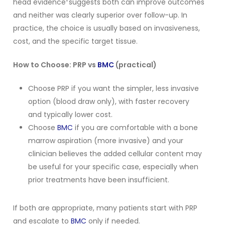
head evidence
suggests both can improve outcomes
and neither was clearly superior over follow-up. In
practice, the choice is usually based on invasiveness,
cost, and the specific target tissue.
How to Choose: PRP vs
BMC
(practical)
Choose PRP if you want the simpler, less invasive
option (blood draw only), with faster recovery
and typically lower cost.
Choose
BMC
if you are comfortable with a bone
marrow aspiration (more invasive) and your
clinician believes the added cellular content may
be useful for your specific case, especially when
prior treatments have been insufficient.
If both are appropriate, many patients start with PRP
and escalate to
BMC
only if needed.