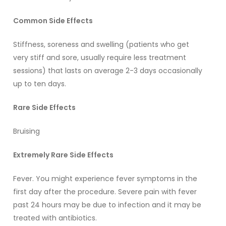
Common Side Effects
Stiffness, soreness and swelling (patients who get
very stiff and sore, usually require less treatment
sessions) that lasts on average 2-3 days occasionally
up to ten days.
Rare Side Effects
Bruising
Extremely Rare Side Effects
Fever. You might experience fever symptoms in the
first day after the procedure. Severe pain with fever
past 24 hours may be due to infection and it may be
treated with antibiotics.