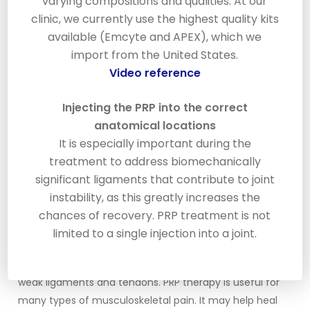
varying compositions and qualities. At our
will be injected where the doctor intends to treat.
clinic, we currently use the highest quality kits
Platelets are very small cells in your blood that are
available (Emcyte and APEX), which we
involved in the clotting and healing process. When PRP
import from the United States.
is injected into the damaged area it causes a mild
Video reference
inflammation that triggers the healing cascade.
Injecting the PRP into the correct
As the platelets organize in the treatment area they
anatomical locations
release a number of enzymes to promote healing
It is especially important during the
and tissue responses including attracting stem cells
treatment to address biomechanically
and growth factors to repair the damaged area. As a
significant ligaments that contribute to joint
result new collagen begins to develop. As the collagen
instability, as this greatly increases the
matures it begins to shrink causing the tightening and
chances of recovery. PRP treatment is not
strengthening of the damaged area.
limited to a single injection into a joint.
PRP therapy can be applied to treat ligament or
tendon injuries. PRP therapy causes new growth of
weak ligaments and tendons. PRP therapy is useful for
many types of musculoskeletal pain. It may help heal