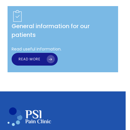
General information for our
patients
Read useful information.
READ MORE