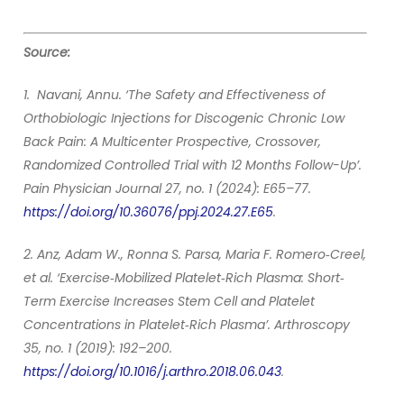
Source:
1. Navani, Annu. ‘The Safety and Effectiveness of
Orthobiologic Injections for Discogenic Chronic Low
Back Pain: A Multicenter Prospective, Crossover,
Randomized Controlled Trial with 12 Months Follow-Up’.
Pain Physician Journal 27, no. 1 (2024): E65–77.
https://doi.org/10.36076/ppj.2024.27.E65
.
2. Anz, Adam W., Ronna S. Parsa, Maria F. Romero‐Creel,
et al. ‘Exercise‐Mobilized Platelet‐Rich Plasma: Short‐
Term Exercise Increases Stem Cell and Platelet
Concentrations in Platelet‐Rich Plasma’. Arthroscopy
35, no. 1 (2019): 192–200.
https://doi.org/10.1016/j.arthro.2018.06.043
.