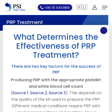
Skip
Men
🇭🇺
+36 70 433 9810
to
account
main
PRP Treatment
content
What Determines the
Effectiveness of PRP
What is PRP Therapy?
Treatment?
Platelet Rich Plasma, also known as “PRP” is an
injection treatment whereby a person’s own blood is
There are two key factors for the success of
PRP
used. A fraction of blood (20cc) is drawn up from the
individual patient into a syringe. This is a relatively
Producing PRP with the appropriate platelet
small amount compared to blood donation which can
and white blood cell count
remove 500cc. The blood is spun in a special
(
Source 1
,
Source 2
,
Source 3
). This depends on
centrifuge to separate its components ( Red Blood
the quality of the kit used to prepare the PRP.
Cells, Platelet Rich Plasma, Platelet Poor Plasma and
Different medical conditions require PRP with
Buffy Coat). The Platelet Rich Plasma and Buffy Coat