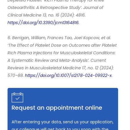
Osteoarthritis: A Retrospective Study’. Journal of
Clinical Medicine 13, no. 16 (2024): 4816.
https://doi.org/10.3390/jcm13164816
.
6. Berrigan, William, Frances Tao, Joel Kopcow, et al.
‘The Effect of Platelet Dose on Outcomes after Platelet
Rich Plasma Injections for Musculoskeletal Conditions:
A Systematic Review and Meta-Analysis’. Current
Reviews in Musculoskeletal Medicine 17, no. 12 (2024):
570–88.
https://doi.org/10.1007/s12178-024-09922-x
.
Request an appointment online
After entering your data, send us your application,
our colleague will get back to you soon with the