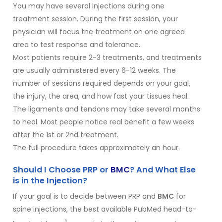
You may have several injections during one
treatment session. During the first session, your
physician will focus the treatment on one agreed
area to test response and tolerance.
Most patients require 2-3 treatments, and treatments
are usually administered every 6-12 weeks. The
number of sessions required depends on your goal,
the injury, the area, and how fast your tissues heal.
The ligaments and tendons may take several months
to heal. Most people notice real benefit a few weeks
after the 1st or 2nd treatment.
The full procedure takes approximately an hour.
Should I Choose PRP or
BMC
? And What Else
is in the Injection?
If your goal is to decide between PRP and
BMC
for
spine injections, the best available PubMed head-to-
1