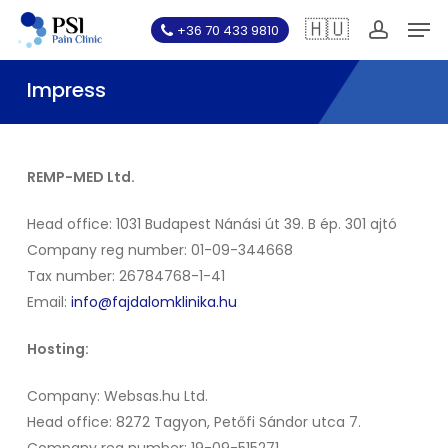
Skip
Men
🇭🇺
+36 70 433 9810
to
account
main
Impress
content
REMP-MED Ltd.
Head office: 1031 Budapest Nánási út 39. B ép. 301 ajtó
Company reg number: 01-09-344668
Tax number: 26784768-1-41
Email:
info@fajdalomklinika.hu
Hosting:
Company: Websas.hu Ltd.
Head office: 8272 Tagyon, Petőfi Sándor utca 7.
Company reg number: 19-09-515271