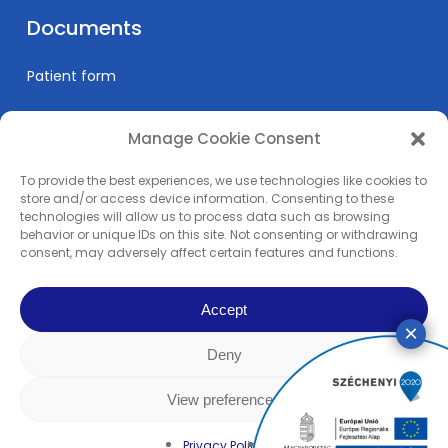
Documents
Patient form
Manage Cookie Consent
Informations
To provide the best experiences, we use technologies like cookies to
Prices
store and/or access device information. Consenting to these
technologies will allow us to process data such as browsing
Medical education
behavior or unique IDs on this site. Not consenting or withdrawing
Privacy Policy
consent, may adversely affect certain features and functions.
Impress
Accept
Deny
© 2024 Pain Clinic - REMP-MED Ltd. | All content copyright. | All right
reserved! | Made by
Rowww Design
View preferences
facebook
linkedin
youtube
instagram
Privacy Policy