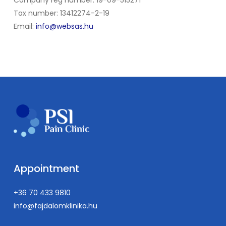
Tax number: 13412274-2-19
Email:
info@websas.hu
Appointment
+36 70 433 9810
info@fajdalomklinika.hu