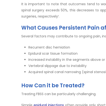
It is important to note that outcomes tend to wor
spinal surgery exceeds 50%, this decreases to app
surgeries, respectively¹.
What Causes Persistent Pain af
Several factors may contribute to ongoing pain, inc
Recurrent disc herniation
Epidural scar tissue formation
Increased instability in the segments above or
Vertebral slippage due to instability
Acquired spinal canal narrowing (spinal stenosi
How Can it be Treated?
Treating FBSS can be particularly challenging.
Simple
epidural injections
often provide only shor