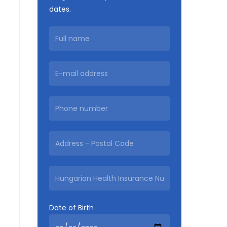
dates.
Date of Birth