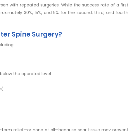
sen with repeated surgeries. While the success rate of a first
roximately 30%, 15%, and 5% for the second, third, and fourth
ter Spine Surgery?
luding:
 below the operated level
s)
t-term relief—or none at all—because scar tissue may prevent