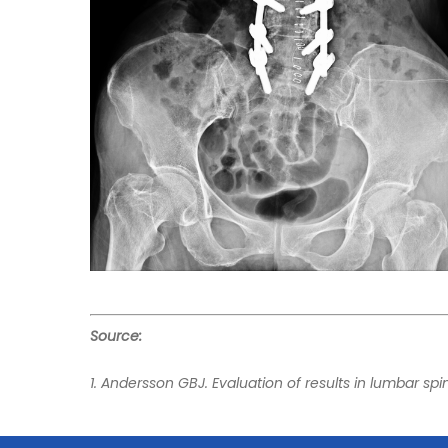
Source:
1. Andersson GBJ. Evaluation of results in lumbar sp