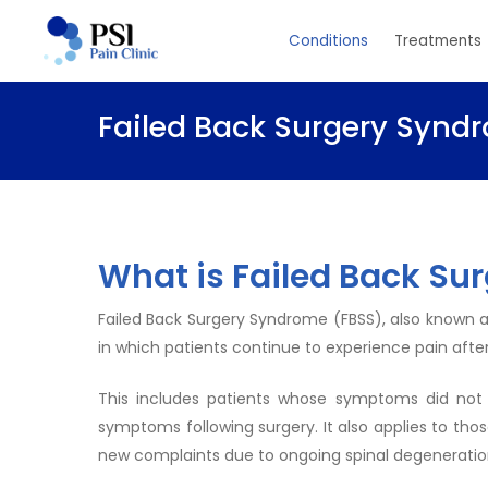
Skip
Conditions
Treatments
to
main
content
Failed Back Surgery Synd
What is Failed Back Su
Failed Back Surgery Syndrome (FBSS), also known as
in which patients continue to experience pain after
This includes patients whose symptoms did not
symptoms following surgery. It also applies to tho
new complaints due to ongoing spinal degeneratio