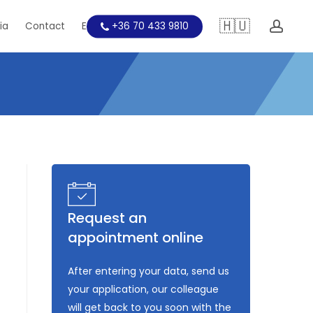
🇭🇺
acc
ia
Contact
Education
+36 70 433 9810
Request an
appointment online
After entering your data, send us
your application, our colleague
will get back to you soon with the