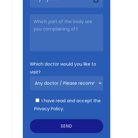
Which doctor would you like to
visit?
I have read and accept the
Privacy Policy.