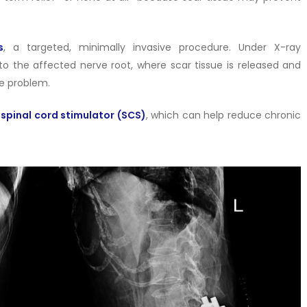
s
, a targeted, minimally invasive procedure. Under X-ray
to the affected nerve root, where scar tissue is released and
he problem.
a
spinal cord stimulator (SCS)
, which can help reduce chronic