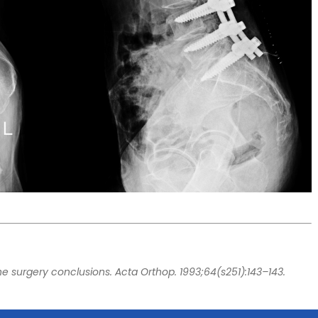
ine surgery conclusions. Acta Orthop. 1993;64(s251):143–143.