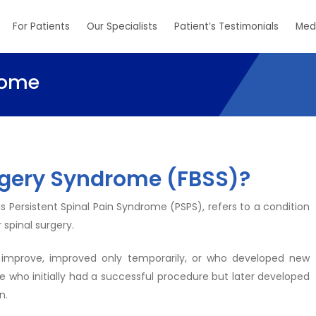
For Patients
Our Specialists
Patient’s Testimonials
Med
rome
rgery Syndrome (FBSS)?
 Persistent Spinal Pain Syndrome (PSPS), refers to a condition
 spinal surgery.
 improve, improved only temporarily, or who developed new
se who initially had a successful procedure but later developed
n.