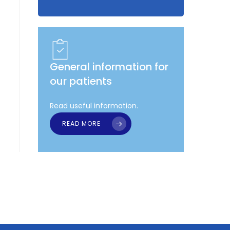
General information for
our patients
Read useful information.
READ MORE