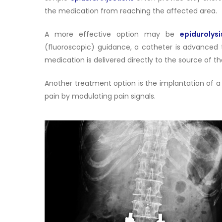
the medication from reaching the affected area.
A more effective option may be
epidurolysi
(fluoroscopic) guidance, a catheter is advanced 
medication is delivered directly to the source of t
Another treatment option is the implantation of 
pain by modulating pain signals.