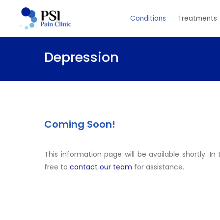
Skip
Conditions
Treatments
to
main
content
Depression
Coming Soon!
This information page will be available shortly. I
free to
contact our team
for assistance.