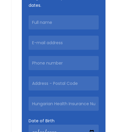
dates.
Date of Birth