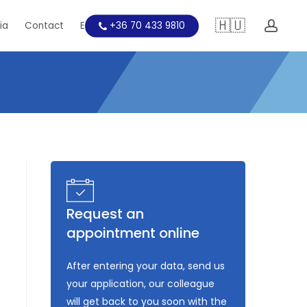
🇭🇺
acc
ia
Contact
Education
+36 70 433 9810
Request an
appointment online
After entering your data, send us
your application, our colleague
will get back to you soon with the