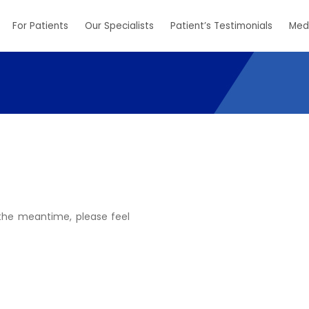
For Patients
Our Specialists
Patient’s Testimonials
Med
n the meantime, please feel