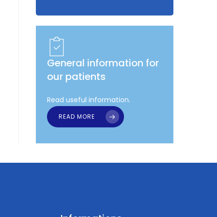
General information for
our patients
Read useful information.
READ MORE