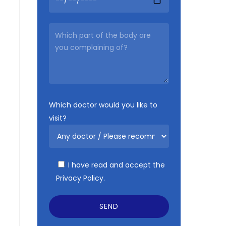
Which doctor would you like to
visit?
I have read and accept the
Privacy Policy.