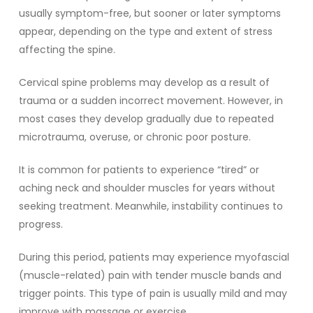
usually symptom-free, but sooner or later symptoms
appear, depending on the type and extent of stress
affecting the spine.
Cervical spine problems may develop as a result of
trauma or a sudden incorrect movement. However, in
most cases they develop gradually due to repeated
microtrauma, overuse, or chronic poor posture.
It is common for patients to experience “tired” or
aching neck and shoulder muscles for years without
seeking treatment. Meanwhile, instability continues to
progress.
During this period, patients may experience myofascial
(muscle-related) pain with tender muscle bands and
trigger points. This type of pain is usually mild and may
improve with massage or exercise.