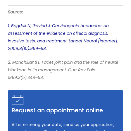
Source:
1. Bogduk N, Govind J. Cervicogenic headache: an
assessment of the evidence on clinical diagnosis,
invasive tests, and treatment. Lancet Neurol [Internet].
2009;8(10):959–68.
2. Manchikanti L. Facet joint pain and the role of neural
blockade in its management. Curr Rev Pain.
1999;3(5):348–58.
Request an appointment online
After entering your data, send us your application,