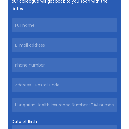
our colleague will get back to you soon with the
dates.
Date of Birth