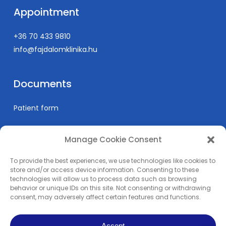
Appointment
+36 70 433 9810
info@fajdalomklinika.hu
Documents
Patient form
Manage Cookie Consent
Informations
To provide the best experiences, we use technologies like cookies to
Prices
store and/or access device information. Consenting to these
technologies will allow us to process data such as browsing
Medical education
behavior or unique IDs on this site. Not consenting or withdrawing
Privacy Policy
consent, may adversely affect certain features and functions.
Impress
Accept