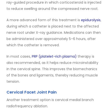
ray-guided procedure in which corticosteroid is injected
to reduce swelling around the compressed nerve root.
A more advanced form of this treatment is
epidurolysis
,
during which a catheter is placed next to the affected
nerve root under X-ray guidance. Medications can then
be administered over approximately 5–6 hours, after
which the catheter is removed.
In most cases,
PRP (platelet-rich plasma)
therapy is
also recommended, as it helps reduce microinstability
in the cervical spine. This improves the biomechanics
of the bones and ligaments, thereby reducing muscle
tension.
Cervical Facet Joint Pain
Another treatment option is cervical medial branch
radiofrequency ablation.