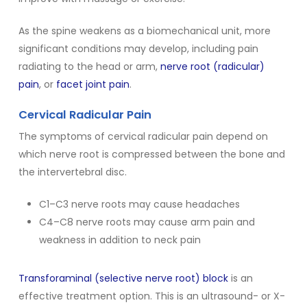
As the spine weakens as a biomechanical unit, more
significant conditions may develop, including pain
radiating to the head or arm,
nerve root (radicular)
pain
, or
facet joint pain
.
Cervical Radicular Pain
The symptoms of cervical radicular pain depend on
which nerve root is compressed between the bone and
the intervertebral disc.
C1–C3 nerve roots may cause headaches
C4–C8 nerve roots may cause arm pain and
weakness in addition to neck pain
Transforaminal (selective nerve root) block
is an
effective treatment option. This is an ultrasound- or X-