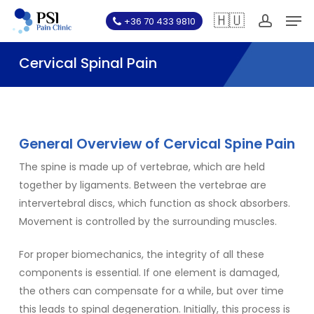
Skip
Men
🇭🇺
+36 70 433 9810
to
account
main
Cervical Spinal Pain
content
General Overview of Cervical Spine Pain
The spine is made up of vertebrae, which are held
together by ligaments. Between the vertebrae are
intervertebral discs, which function as shock absorbers.
Movement is controlled by the surrounding muscles.
For proper biomechanics, the integrity of all these
components is essential. If one element is damaged,
the others can compensate for a while, but over time
this leads to spinal degeneration. Initially, this process is