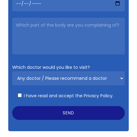
Which doctor would you like to visit?
I have read and accept the
Privacy Policy.