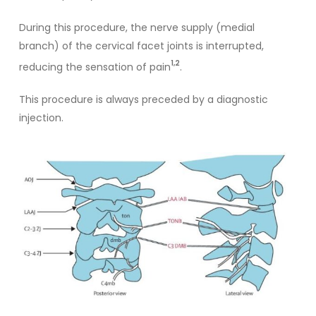
During this procedure, the nerve supply (medial
branch) of the cervical facet joints is interrupted,
1,2
reducing the sensation of pain
.
This procedure is always preceded by a diagnostic
injection.