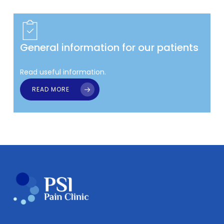
General information for our patients
Read useful information.
READ MORE