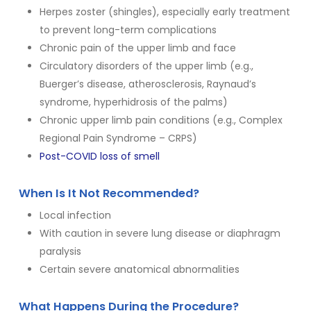
Herpes zoster (shingles), especially early treatment
to prevent long-term complications
Chronic pain of the upper limb and face
Circulatory disorders of the upper limb (e.g.,
Buerger’s disease, atherosclerosis, Raynaud’s
syndrome, hyperhidrosis of the palms)
Chronic upper limb pain conditions (e.g., Complex
Regional Pain Syndrome – CRPS)
Post-COVID loss of smell
When Is It Not Recommended?
Local infection
With caution in severe lung disease or diaphragm
paralysis
Certain severe anatomical abnormalities
What Happens During the Procedure?