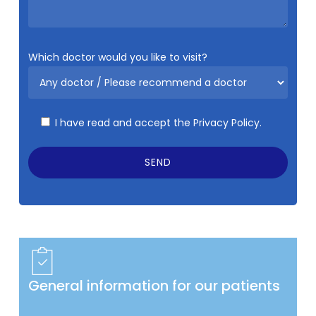
Which doctor would you like to visit?
I have read and accept the
Privacy Policy.
General information for our patients