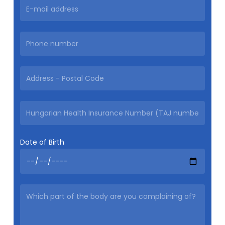
Date of Birth