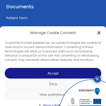
Documents
Patient form
Manage Cookie Consent
Informations
To provide the best experiences, we use technologies like cookies to
Prices
store and/or access device information. Consenting to these
technologies will allow us to process data such as browsing
Medical education
behavior or unique IDs on this site. Not consenting or withdrawing
Privacy Policy
consent, may adversely affect certain features and functions.
Impress
Accept
Deny
© 2024 Pain Clinic - REMP-MED Ltd. | All content copyright. | All right
reserved! | Made by
Rowww Design
View preferences
facebook
linkedin
youtube
instagram
Privacy Policy