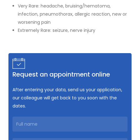
Very Rare: headache, bruising/hematoma,
infection, pneumothorax, allergic reaction, new or
worsening pain
Extremely Rare: seizure, nerve injury
Request an appointment online
After entering your data, send us your application,
our colleague will get back to you soon with the
dates.