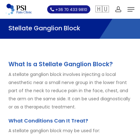
Skip
Men
🇭🇺
+36 70 433 9810
to
account
main
Stellate Ganglion Block
content
What Is a Stellate Ganglion Block?
A stellate ganglion block involves injecting a local
anesthetic near a small nerve group in the lower front
part of the neck to reduce pain in the face, chest, and
the arm on the same side. It can be used diagnostically
or as a therapeutic treatment.
What Conditions Can It Treat?
A stellate ganglion block may be used for: