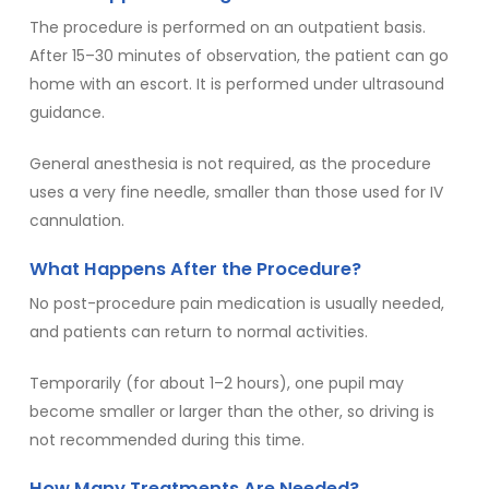
The procedure is performed on an outpatient basis.
After 15–30 minutes of observation, the patient can go
home with an escort. It is performed under ultrasound
guidance.
General anesthesia is not required, as the procedure
uses a very fine needle, smaller than those used for IV
cannulation.
What Happens After the Procedure?
No post-procedure pain medication is usually needed,
and patients can return to normal activities.
Temporarily (for about 1–2 hours), one pupil may
become smaller or larger than the other, so driving is
not recommended during this time.
How Many Treatments Are Needed?