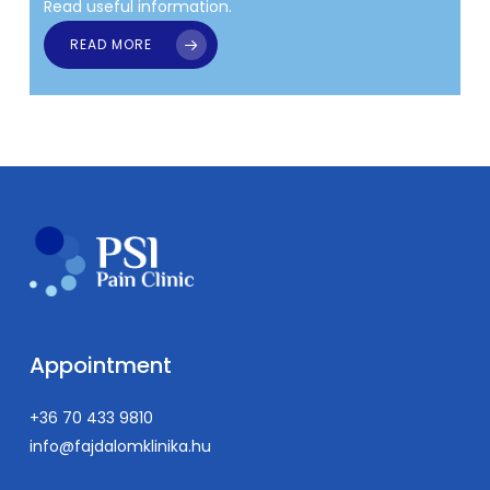
Read useful information.
READ MORE
Appointment
+36 70 433 9810
info@fajdalomklinika.hu