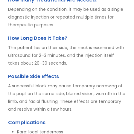
Depending on the condition, it may be used as a single
diagnostic injection or repeated multiple times for
therapeutic purposes.
How Long Does It Take?
The patient lies on their side, the neck is examined with
ultrasound for 2–3 minutes, and the injection itself
takes about 20–30 seconds.
Possible Side Effects
A successful block may cause temporary narrowing of
the pupil on the same side, blurred vision, warmth in the
limb, and facial flushing. These effects are temporary
and resolve within a few hours.
Complications
Rare: local tenderness