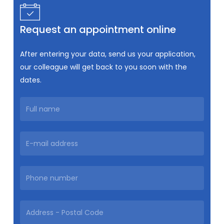
Request an appointment online
After entering your data, send us your application,
our colleague will get back to you soon with the
dates.