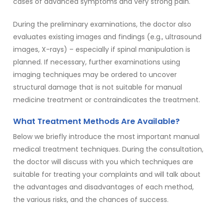
cases of advanced symptoms and very strong pain.
During the preliminary examinations, the doctor also
evaluates existing images and findings (e.g., ultrasound
images, X-rays) – especially if spinal manipulation is
planned. If necessary, further examinations using
imaging techniques may be ordered to uncover
structural damage that is not suitable for manual
medicine treatment or contraindicates the treatment.
What Treatment Methods Are Available?
Below we briefly introduce the most important manual
medical treatment techniques. During the consultation,
the doctor will discuss with you which techniques are
suitable for treating your complaints and will talk about
the advantages and disadvantages of each method,
the various risks, and the chances of success.