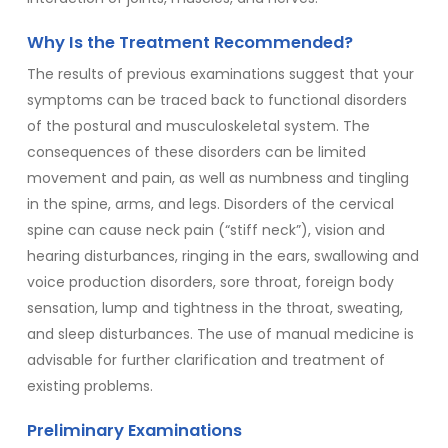
Why Is the Treatment Recommended?
The results of previous examinations suggest that your
symptoms can be traced back to functional disorders
of the postural and musculoskeletal system. The
consequences of these disorders can be limited
movement and pain, as well as numbness and tingling
in the spine, arms, and legs. Disorders of the cervical
spine can cause neck pain (“stiff neck”), vision and
hearing disturbances, ringing in the ears, swallowing and
voice production disorders, sore throat, foreign body
sensation, lump and tightness in the throat, sweating,
and sleep disturbances. The use of manual medicine is
advisable for further clarification and treatment of
existing problems.
Preliminary Examinations