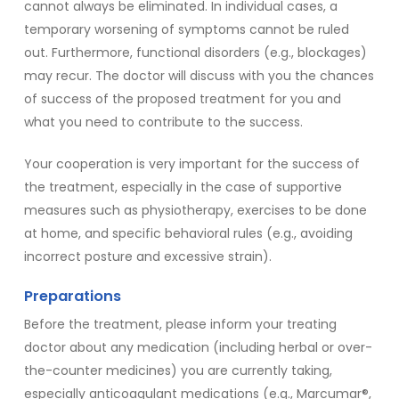
cannot always be eliminated. In individual cases, a
temporary worsening of symptoms cannot be ruled
out. Furthermore, functional disorders (e.g., blockages)
may recur. The doctor will discuss with you the chances
of success of the proposed treatment for you and
what you need to contribute to the success.
Your cooperation is very important for the success of
the treatment, especially in the case of supportive
measures such as physiotherapy, exercises to be done
at home, and specific behavioral rules (e.g., avoiding
incorrect posture and excessive strain).
Preparations
Before the treatment, please inform your treating
doctor about any medication (including herbal or over-
the-counter medicines) you are currently taking,
especially anticoagulant medications (e.g., Marcumar®,