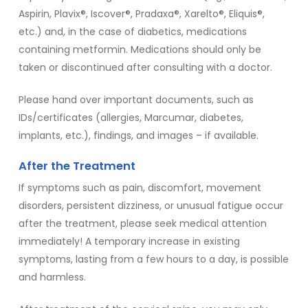
Aspirin, Plavix®, Iscover®, Pradaxa®, Xarelto®, Eliquis®,
etc.) and, in the case of diabetics, medications
containing metformin. Medications should only be
taken or discontinued after consulting with a doctor.
Please hand over important documents, such as
IDs/certificates (allergies, Marcumar, diabetes,
implants, etc.), findings, and images – if available.
After the Treatment
If symptoms such as pain, discomfort, movement
disorders, persistent dizziness, or unusual fatigue occur
after the treatment, please seek medical attention
immediately! A temporary increase in existing
symptoms, lasting from a few hours to a day, is possible
and harmless.