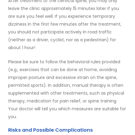
After treatment of the cervical spine, you may only
leave the clinic approximately 15 minutes later if you
are sure you feel well. If you experience temporary
dizziness in the first few minutes after the treatment,
you should not participate actively in road traffic
(neither as a driver, cyclist, nor as a pedestrian) for
about 1 hour!
Please be sure to
follow the behavioral rules provided
(e.g., exercises that can be done at home, avoiding
improper posture and excessive strain on the spine,
permitted sports). In addition, manual therapy is often
supplemented with other treatments, such as physical
therapy, medication for pain relief, or spine training.
Your doctor will tell you which measures are suitable for
you.
Risks and Possible Complications