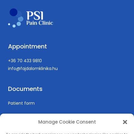
Appointment
+36 70 433 9810
info@fajdalomklinika.hu
Documents
Patient form
Manage Cookie Consent
Informations