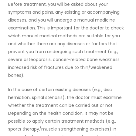
Before treatment, you will be asked about your
symptoms and pains, any existing or accompanying
diseases, and you will undergo a manual medicine
examination. This is important for the doctor to check
which manual medical methods are suitable for you
and whether there are any diseases or factors that
prevent you from undergoing such treatment (e.g.,
severe osteoporosis, cancer-related bone weakness:
increased risk of fractures due to thin/weakened
bones).
In the case of certain existing diseases (e.g., disc
herniation, spinal stenosis), the doctor must examine
whether the treatment can be carried out or not.
Depending on the health condition, it may not be
possible to apply certain treatment methods (e.g.,
sports therapy/muscle strengthening exercises) in