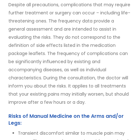
Despite all precautions, complications that may require
further treatment or surgery can occur – including life-
threatening ones. The frequency data provide a
general assessment and are intended to assist in
evaluating the risks. They do not correspond to the
definition of side effects listed in the medication
package leaflets. The frequency of complications can
be significantly influenced by existing and
accompanying diseases, as well as individual
characteristics. During the consultation, the doctor will
inform you about the risks. It applies to all treatments
that your existing pains may initially worsen, but should
improve after a few hours or a day.
Risks of Manual Medicine on the Arms and/or
Legs:
Transient discomfort similar to muscle pain may