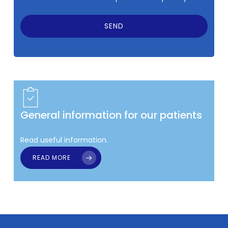
General information for our patients
Read useful information.
READ MORE