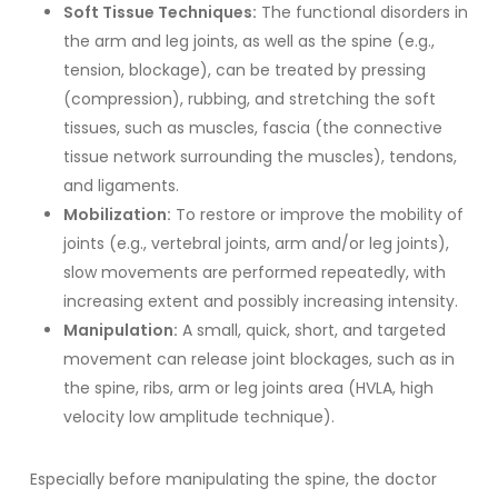
Soft Tissue Techniques:
The functional disorders in
the arm and leg joints, as well as the spine (e.g.,
tension, blockage), can be treated by pressing
(compression), rubbing, and stretching the soft
tissues, such as muscles, fascia (the connective
tissue network surrounding the muscles), tendons,
and ligaments.
Mobilization:
To restore or improve the mobility of
joints (e.g., vertebral joints, arm and/or leg joints),
slow movements are performed repeatedly, with
increasing extent and possibly increasing intensity.
Manipulation:
A small, quick, short, and targeted
movement can release joint blockages, such as in
the spine, ribs, arm or leg joints area (HVLA, high
velocity low amplitude technique).
Especially before manipulating the spine, the doctor