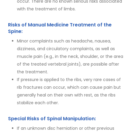
occur. There are no known serious risks associated
with the treatment of limbs.
Risks of Manual Medicine Treatment of the
Spine:
Minor complaints such as headache, nausea,
dizziness, and circulatory complaints, as well as
muscle pain (e.g., in the neck, shoulder, or the area
of the treated vertebral joints), are possible after
the treatment.
If pressure is applied to the ribs, very rare cases of
rib fractures can occur, which can cause pain but
generally heal on their own with rest, as the ribs
stabilize each other.
Special Risks of Spinal Manipulation:
If an unknown disc herniation or other previous