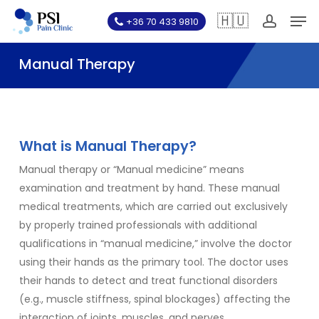
Skip
Men
🇭🇺
+36 70 433 9810
to
account
main
Manual Therapy
content
What is Manual Therapy?
Manual therapy or “Manual medicine” means
examination and treatment by hand. These manual
medical treatments, which are carried out exclusively
by properly trained professionals with additional
qualifications in “manual medicine,” involve the doctor
using their hands as the primary tool. The doctor uses
their hands to detect and treat functional disorders
(e.g., muscle stiffness, spinal blockages) affecting the
interaction of joints, muscles, and nerves.