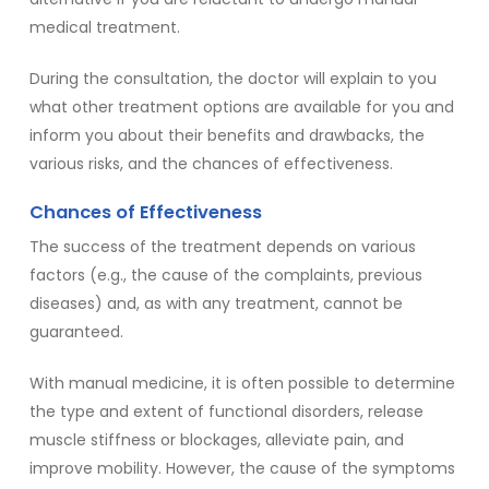
medical treatment.
During the consultation, the doctor will explain to you
what other treatment options are available for you and
inform you about their benefits and drawbacks, the
various risks, and the chances of effectiveness.
Chances of Effectiveness
The success of the treatment depends on various
factors (e.g., the cause of the complaints, previous
diseases) and, as with any treatment, cannot be
guaranteed.
With manual medicine, it is often possible to determine
the type and extent of functional disorders, release
muscle stiffness or blockages, alleviate pain, and
improve mobility. However, the cause of the symptoms