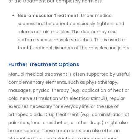
of the treatment but completely harmless.
Neuromuscular Treatment:
Under medical
supervision, the patient consciously tightens and
relaxes certain muscles. The doctor may also
perform various muscle stretches. This is used to
treat functional disorders of the muscles and joints.
Further Treatment Options
Manual medical treatment is often supported by useful
complementary elements, such as physiotherapy,
massages, physical therapy (e.g., application of heat or
cold, nerve stimulation with electrical stimuli), regular
exercises necessary for everyday life, or the use of
orthopedic aids. Drug treatment (e.g., administration of
painkillers, local anesthetics, or other drugs) might also
be considered. These treatments can also offer an
alternative if you are reluctant to undergo manual