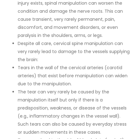
injury exists, spinal manipulation can worsen the
condition and damage the nerve roots. This can
cause transient, very rarely permanent, pain,
discomfort, and movement disorders, or even
paralysis in the shoulders, arms, or legs.
Despite all care, cervical spine manipulation can
very rarely lead to damage to the vessels supplying
the brain:
Tears in the wall of the cervical arteries (carotid
arteries) that exist before manipulation can widen
due to the manipulation.
The tear can very rarely be caused by the
manipulation itself but only if there is a
predisposition, weakness, or disease of the vessels
(e.g., inflammatory changes in the vessel wall).
Such tears can also be caused by everyday stress
or sudden movements in these cases.