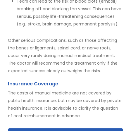
Tears can lead to the risk of blood clots (emboli)
breaking off and blocking the vessel. This can have
serious, possibly life-threatening consequences
(e.g., stroke, brain damage, permanent paralysis).
Other serious complications, such as those affecting
the bones or ligaments, spinal cord, or nerve roots,
occur very rarely during manual medical treatment.
The doctor will recommend the treatment only if the
expected success clearly outweighs the risks.
Insurance Coverage
The costs of manual medicine are not covered by
public health insurance, but may be covered by private
health insurance. It is advisable to clarify the question
of cost reimbursement in advance.