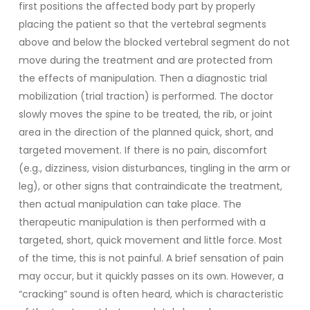
first positions the affected body part by properly
placing the patient so that the vertebral segments
above and below the blocked vertebral segment do not
move during the treatment and are protected from
the effects of manipulation. Then a diagnostic trial
mobilization (trial traction) is performed. The doctor
slowly moves the spine to be treated, the rib, or joint
area in the direction of the planned quick, short, and
targeted movement. If there is no pain, discomfort
(e.g., dizziness, vision disturbances, tingling in the arm or
leg), or other signs that contraindicate the treatment,
then actual manipulation can take place. The
therapeutic manipulation is then performed with a
targeted, short, quick movement and little force. Most
of the time, this is not painful. A brief sensation of pain
may occur, but it quickly passes on its own. However, a
“cracking” sound is often heard, which is characteristic