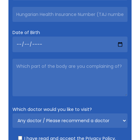
Date of Birth
Which doctor would you like to visit?
I have read and accept the
Privacy Policy.