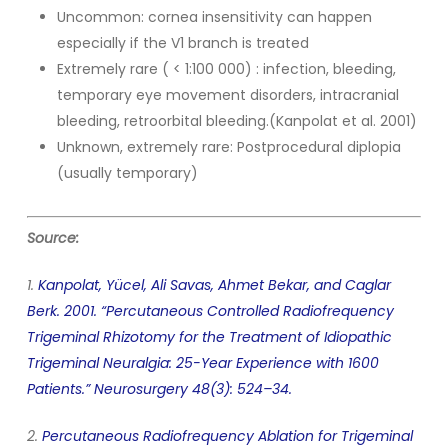
Uncommon: cornea insensitivity can happen
especially if the V1 branch is treated
Extremely rare ( < 1:100 000) : infection, bleeding,
temporary eye movement disorders, intracranial
bleeding, retroorbital bleeding.(Kanpolat et al. 2001)
Unknown, extremely rare: Postprocedural diplopia
(usually temporary)
Source:
1.
Kanpolat, Yücel, Ali Savas, Ahmet Bekar, and Caglar
Berk. 2001. “Percutaneous Controlled Radiofrequency
Trigeminal Rhizotomy for the Treatment of Idiopathic
Trigeminal Neuralgia: 25-Year Experience with 1600
Patients.” Neurosurgery 48(3): 524–34.
2.
Percutaneous Radiofrequency Ablation for Trigeminal