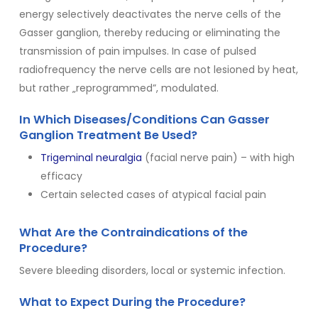
energy selectively deactivates the nerve cells of the
Gasser ganglion, thereby reducing or eliminating the
transmission of pain impulses. In case of pulsed
radiofrequency the nerve cells are not lesioned by heat,
but rather „reprogrammed”, modulated.
In Which Diseases/Conditions Can Gasser
Ganglion Treatment Be Used?
Trigeminal neuralgia
(facial nerve pain) – with high
efficacy
Certain selected cases of atypical facial pain
What Are the Contraindications of the
Procedure?
Severe bleeding disorders, local or systemic infection.
What to Expect During the Procedure?