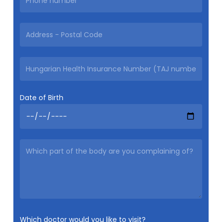
Date of Birth
Which doctor would you like to visit?