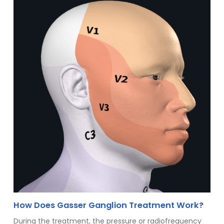
How Does Gasser Ganglion Treatment Work?
During the treatment, the pressure or radiofrequency