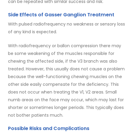
can be repeated with similar success and risk.
Side Effects of Gasser Ganglion Treatment
With pulsed radiofrequency no weakness or sensory loss
of any kind is expected.
With radiofrequency or ballon compression there may
be some weakening of the muscles responsible for
chewing the affected side, if the V3 branch was also
treated. However, this usually does not cause a problem
because the well-functioning chewing muscles on the
other side easily compensate for the deficiency. This
does not occur when treating the V1, V2 areas. Small
numb areas on the face may occur, which may last for
shorter or sometimes longer periods. This typically does
not bother patients much.
Possible Risks and Complications