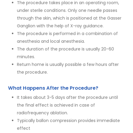
The procedure takes place in an operating room,
under sterile conditions. Only one needle passes
through the skin, which is positioned at the Gasser
Ganglion with the help of X-ray guidance.
The procedure is performed in a combination of
anesthesia and local anesthesia.
The duration of the procedure is usually 20-60
minutes.
Return home is usually possible a few hours after
the procedure.
What Happens After the Procedure?
It takes about 3-5 days after the procedure until
the final effect is achieved in case of
radiofrequency ablation.
Typically ballon compression provides immediate
effect