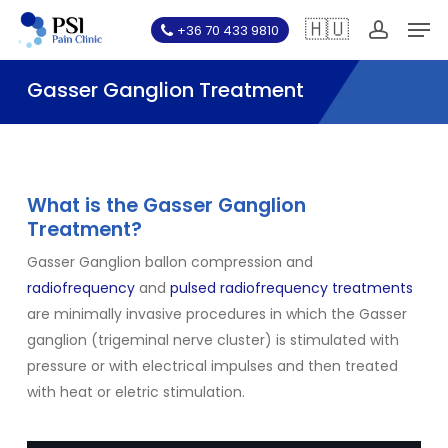
Skip
Men
🇭🇺
+36 70 433 9810
to
account
main
Gasser Ganglion Treatment
content
What is the Gasser Ganglion
Treatment?
Gasser Ganglion ballon compression and
radiofrequency
and
pulsed radiofrequency treatments
are minimally invasive procedures in which the Gasser
ganglion (trigeminal nerve cluster) is stimulated with
pressure or with electrical impulses and then treated
with heat or eletric stimulation.