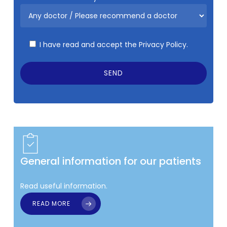
I have read and accept the
Privacy Policy.
General information for our patients
Read useful information.
READ MORE