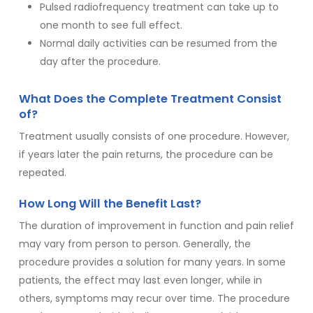
Pulsed radiofrequency treatment can take up to
one month to see full effect.
Normal daily activities can be resumed from the
day after the procedure.
What Does the Complete Treatment Consist
of?
Treatment usually consists of one procedure. However,
if years later the pain returns, the procedure can be
repeated.
How Long Will the Benefit Last?
The duration of improvement in function and pain relief
may vary from person to person. Generally, the
procedure provides a solution for many years. In some
patients, the effect may last even longer, while in
others, symptoms may recur over time. The procedure