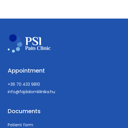
Appointment
+36 70 433 9810
info@fajdalomklinika.hu
Documents
Patient form