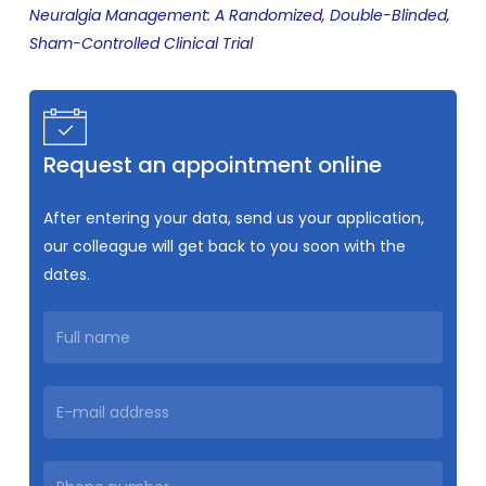
Neuralgia Management: A Randomized, Double-Blinded,
Sham-Controlled Clinical Trial
Request an appointment online
After entering your data, send us your application,
our colleague will get back to you soon with the
dates.