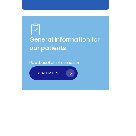
General information for
our patients
Read useful information.
READ MORE