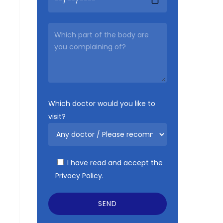
Which doctor would you like to
visit?
I have read and accept the
Privacy Policy.