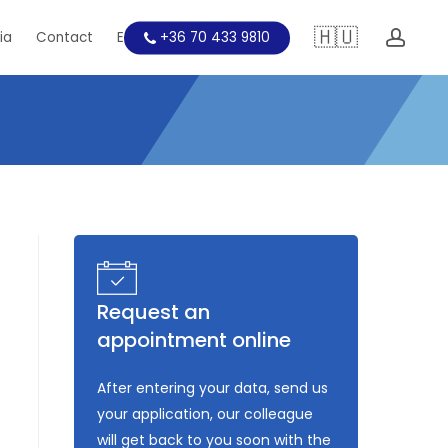
🇭🇺
acc
ia
Contact
Education
+36 70 433 9810
Request an
appointment online
After entering your data, send us
your application, our colleague
will get back to you soon with the