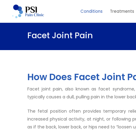
Skip
Conditions
Treatments
to
main
content
Facet Joint Pain
How Does Facet Joint P
Facet joint pain, also known as facet syndrome,
typically causes a dull, pulling pain in the lower
The fetal position often provides temporary rel
increased physical activity, at night, or following
as if the back, lower back, or hips need to “loosen u