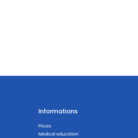
Informations
Prices
Medical education