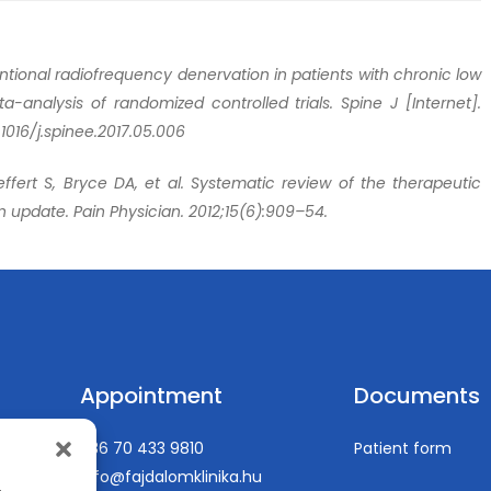
ntional radiofrequency denervation in patients with chronic low
a-analysis of randomized controlled trials. Spine J [Internet].
.1016/j.spinee.2017.05.006
ffert S, Bryce DA, et al. Systematic review of the therapeutic
An update. Pain Physician. 2012;15(6):909–54.
Appointment
Documents
+36 70 433 9810
Patient form
info@fajdalomklinika.hu