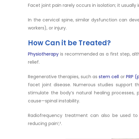
Facet joint pain rarely occurs in isolation; it usua
In the cervical spine, similar dysfunction can dev
workers), or injury.
How Can it be Treated?
Physiotherapy
is recommended as a first step, alt
relief.
Regenerative therapies, such as
stem cell
or
PRP (
facet joint disease. Numerous studies support t
stimulate the body’s natural healing processes, 
cause—spinal instability.
Radiofrequency treatment can also be used to in
reducing pain¹,².