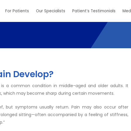
For Patients
Our Specialists
Patient’s Testimonials
Med
ain Develop?
 is a common condition in middle-aged and older adults. It
 back, which may become sharp during certain movements.
ief, but symptoms usually return. Pain may also occur after
 prolonged sitting—often accompanied by a feeling of stiffness,
p.”