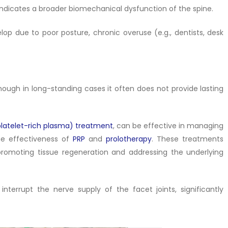
lly indicates a broader biomechanical dysfunction of the spine.
elop due to poor posture, chronic overuse (e.g., dentists, desk
hough in long-standing cases it often does not provide lasting
platelet-rich plasma) treatment
, can be effective in managing
he effectiveness of
PRP
and
prolotherapy
. These treatments
promoting tissue regeneration and addressing the underlying
terrupt the nerve supply of the facet joints, significantly