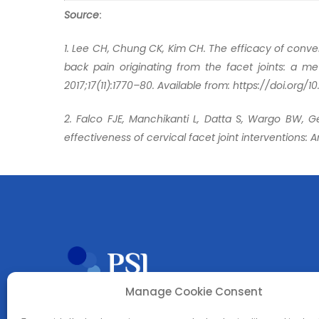
Source
:
1. Lee CH, Chung CK, Kim CH. The efficacy of conve
back pain originating from the facet joints: a met
2017;17(11):1770–80. Available from: https://doi.org/10
2. Falco FJE, Manchikanti L, Datta S, Wargo BW, Ge
effectiveness of cervical facet joint interventions: 
Manage Cookie Consent