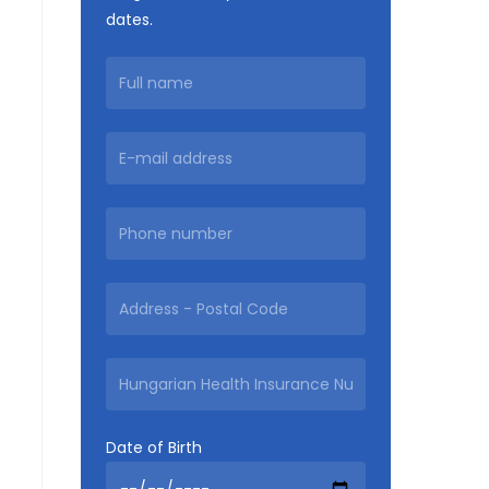
dates.
Date of Birth