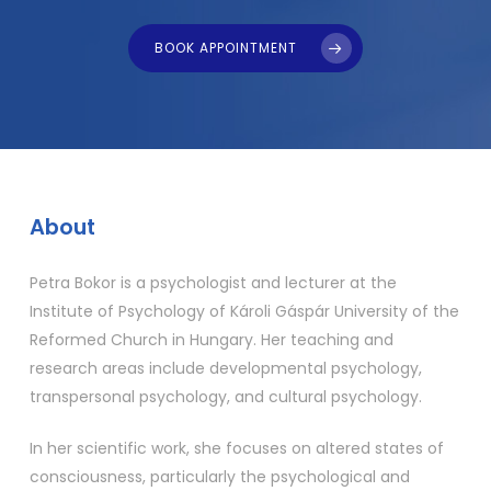
BOOK APPOINTMENT
About
Petra Bokor is a psychologist and lecturer at the
Institute of Psychology of Károli Gáspár University of the
Reformed Church in Hungary. Her teaching and
research areas include developmental psychology,
transpersonal psychology, and cultural psychology.
In her scientific work, she focuses on altered states of
consciousness, particularly the psychological and