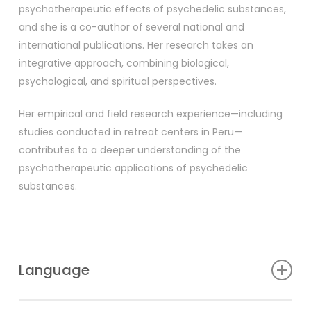
psychotherapeutic effects of psychedelic substances,
and she is a co-author of several national and
international publications. Her research takes an
integrative approach, combining biological,
psychological, and spiritual perspectives.
Her empirical and field research experience—including
studies conducted in retreat centers in Peru—
contributes to a deeper understanding of the
psychotherapeutic applications of psychedelic
substances.
Language
Hungarian