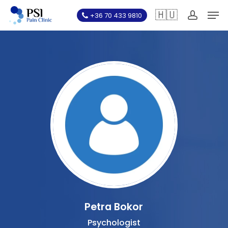
Skip
Men
🇭🇺
+36 70 433 9810
to
account
main
content
Petra Bokor
Psychologist