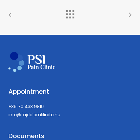
Psychological interpretation and application of
practices from spiritual traditions
Appointment
+36 70 433 9810
info@fajdalomklinika.hu
Documents