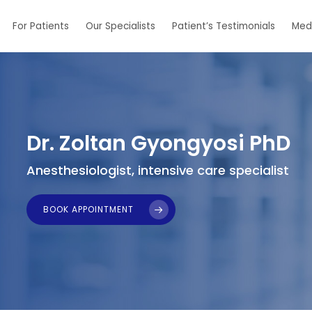
For Patients
Our Specialists
Patient’s Testimonials
Med
Dr. Zoltan Gyongyosi PhD
Anesthesiologist, intensive care specialist
BOOK APPOINTMENT