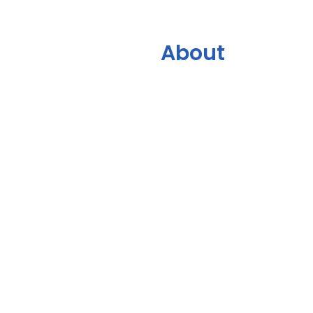
About