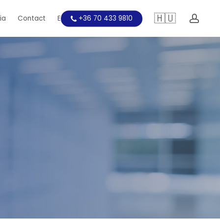
🇭🇺
acc
ia
Contact
Education
+36 70 433 9810