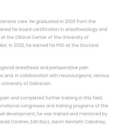
 intensive care. He graduated in 2003 from the
ined his board certification in anesthesiology and
t the Clinical Center of the University of
ist. In 2023, he earned his PhD at the Doctoral
regional anesthesia and perioperative pain
 and, in collaboration with neurosurgeons, venous
 University of Debrecen.
ain and completed further training in this field,
ternational congresses and training programs of the
ional development, he was trained and mentored by
arold Cordner, Edit Racz, Aaron Kenneth Calodney,