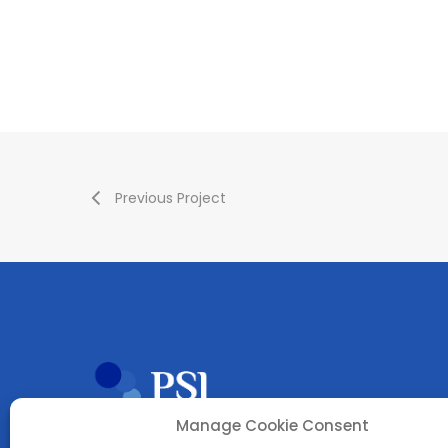
Previous Project
Manage Cookie Consent