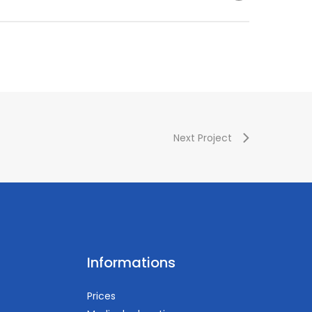
esthesiology) – Vascular Subcommittee Member
3%B6si+z
Next Project
Informations
Prices