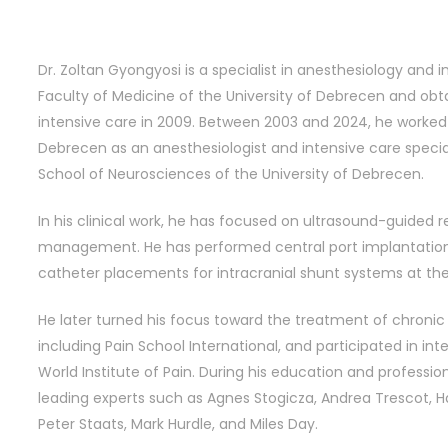
Dr. Zoltan Gyongyosi is a specialist in anesthesiology and
Faculty of Medicine of the University of Debrecen and obta
intensive care in 2009. Between 2003 and 2024, he worked a
Debrecen as an anesthesiologist and intensive care special
School of Neurosciences of the University of Debrecen.
In his clinical work, he has focused on ultrasound-guided 
management. He has performed central port implantations
catheter placements for intracranial shunt systems at the
He later turned his focus toward the treatment of chronic p
including Pain School International, and participated in in
World Institute of Pain. During his education and profess
leading experts such as Agnes Stogicza, Andrea Trescot, H
Peter Staats, Mark Hurdle, and Miles Day.