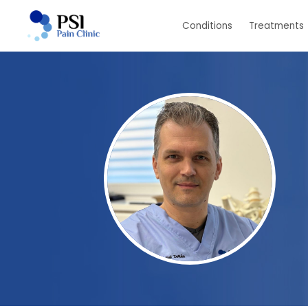
Skip
Conditions
Treatments
to
main
content