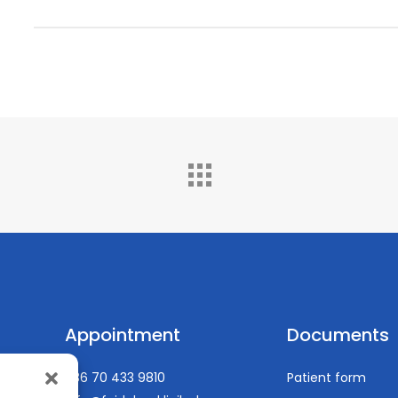
EACTA (European Association of Cardiothoracic Ana
(from 2016)
https://pubmed.ncbi.nlm.nih.gov/?term=gy%C3%B6ngy%C
Appointment
Documents
+36 70 433 9810
Patient form