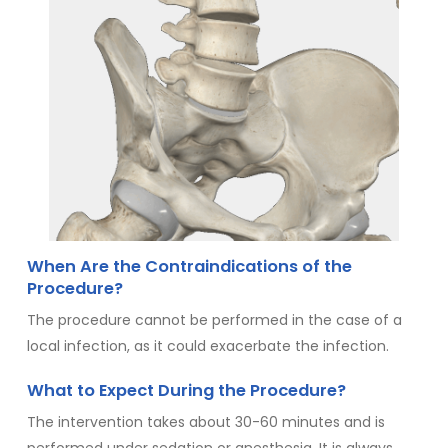
When Are the Contraindications of the
Procedure?
The procedure cannot be performed in the case of a
local infection, as it could exacerbate the infection.
What to Expect During the Procedure?
The intervention takes about 30-60 minutes and is