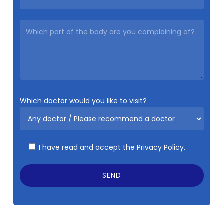
Which doctor would you like to visit?
I have read and accept the
Privacy Policy.