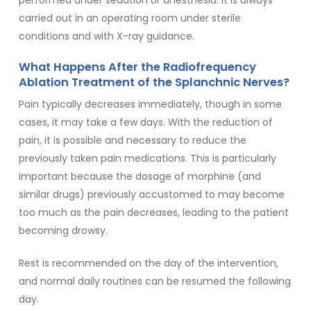
performed under sedation or anesthesia. It is always
carried out in an operating room under sterile
conditions and with X-ray guidance.
What Happens After the Radiofrequency
Ablation Treatment of the Splanchnic Nerves?
Pain typically decreases immediately, though in some
cases, it may take a few days. With the reduction of
pain, it is possible and necessary to reduce the
previously taken pain medications. This is particularly
important because the dosage of morphine (and
similar drugs) previously accustomed to may become
too much as the pain decreases, leading to the patient
becoming drowsy.
Rest is recommended on the day of the intervention,
and normal daily routines can be resumed the following
day.