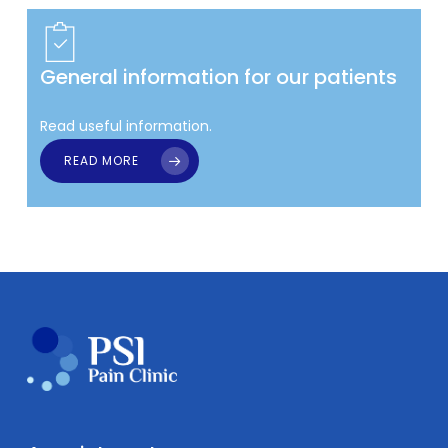
General information for our patients
Read useful information.
READ MORE