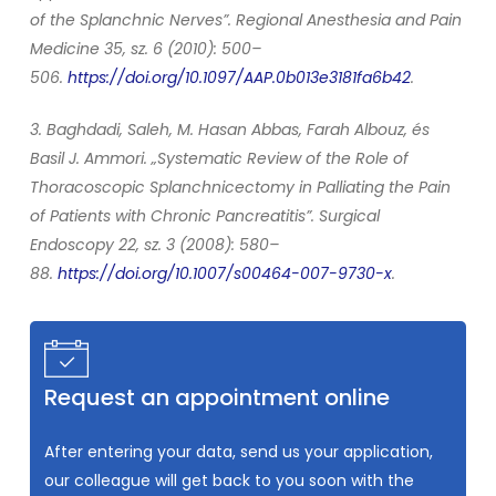
of the Splanchnic Nerves”. Regional Anesthesia and Pain
Medicine 35, sz. 6 (2010): 500–
506.
https://doi.org/10.1097/AAP.0b013e3181fa6b42
.
3. Baghdadi, Saleh, M. Hasan Abbas, Farah Albouz, és
Basil J. Ammori. „Systematic Review of the Role of
Thoracoscopic Splanchnicectomy in Palliating the Pain
of Patients with Chronic Pancreatitis”. Surgical
Endoscopy 22, sz. 3 (2008): 580–
88.
https://doi.org/10.1007/s00464-007-9730-x
.
Request an appointment online
After entering your data, send us your application,
our colleague will get back to you soon with the