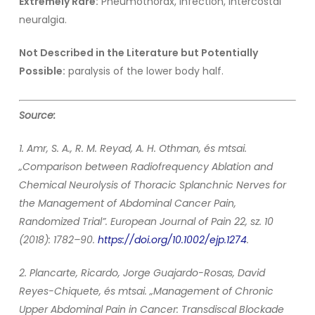
Extremely Rare:
Pneumothorax, infection, intercostal
neuralgia.
Not Described in the Literature but Potentially
Possible:
paralysis of the lower body half.
Source:
1. Amr, S. A., R. M. Reyad, A. H. Othman, és mtsai.
„Comparison between Radiofrequency Ablation and
Chemical Neurolysis of Thoracic Splanchnic Nerves for
the Management of Abdominal Cancer Pain,
Randomized Trial”. European Journal of Pain 22, sz. 10
(2018): 1782–90.
https://doi.org/10.1002/ejp.1274
.
2. Plancarte, Ricardo, Jorge Guajardo-Rosas, David
Reyes-Chiquete, és mtsai. „Management of Chronic
Upper Abdominal Pain in Cancer: Transdiscal Blockade