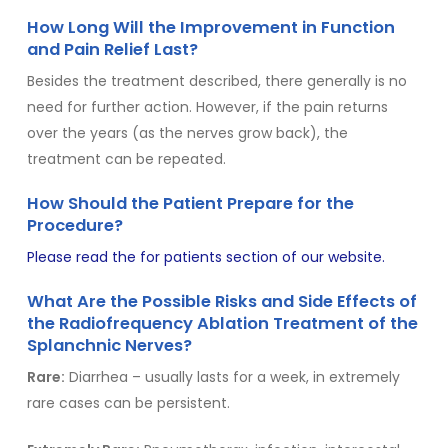
How Long Will the Improvement in Function
and Pain Relief Last?
Besides the treatment described, there generally is no
need for further action. However, if the pain returns
over the years (as the nerves grow back), the
treatment can be repeated.
How Should the Patient Prepare for the
Procedure?
Please read the for
patients section of our website.
What Are the Possible Risks and Side Effects of
the Radiofrequency Ablation Treatment of the
Splanchnic Nerves?
Rare:
Diarrhea – usually lasts for a week, in extremely
rare cases can be persistent.