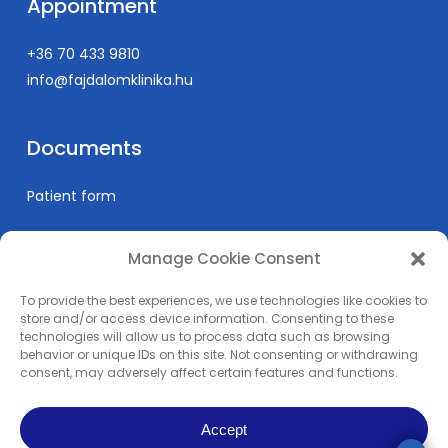
Appointment
+36 70 433 9810
info@fajdalomklinika.hu
Documents
Patient form
Manage Cookie Consent
Informations
To provide the best experiences, we use technologies like cookies to
Prices
store and/or access device information. Consenting to these
technologies will allow us to process data such as browsing
Medical education
behavior or unique IDs on this site. Not consenting or withdrawing
Privacy Policy
consent, may adversely affect certain features and functions.
Impress
Accept