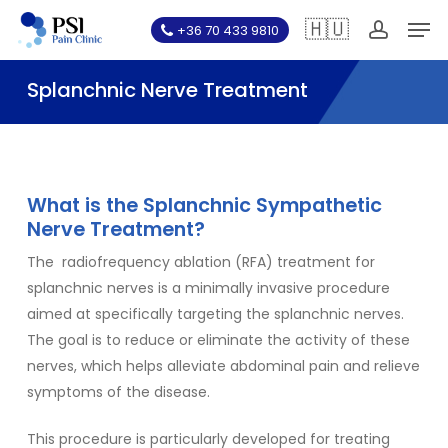
Skip
Men
🇭🇺
+36 70 433 9810
to
account
main
Splanchnic Nerve Treatment
content
What is the Splanchnic Sympathetic
Nerve Treatment?
The
radiofrequency ablation (RFA)
treatment for
splanchnic nerves is a minimally invasive procedure
aimed at specifically targeting the splanchnic nerves.
The goal is to reduce or eliminate the activity of these
nerves, which helps alleviate abdominal pain and relieve
symptoms of the disease.
This procedure is particularly developed for treating