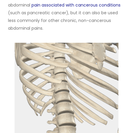
abdominal
pain associated with cancerous conditions
(such as pancreatic cancer), but it can also be used
less commonly for other chronic, non-cancerous
abdominal pains.