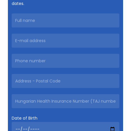
dates.
Date of Birth