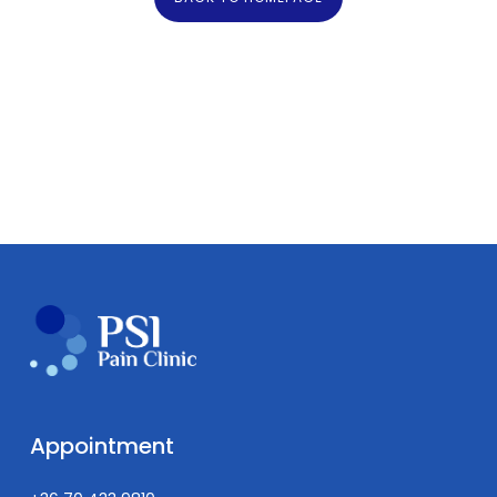
Appointment