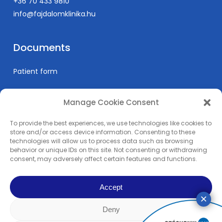
+36 70 433 9810
info@fajdalomklinika.hu
Documents
Patient form
Manage Cookie Consent
Informations
To provide the best experiences, we use technologies like cookies to
Prices
store and/or access device information. Consenting to these
technologies will allow us to process data such as browsing
Medical education
behavior or unique IDs on this site. Not consenting or withdrawing
Privacy Policy
consent, may adversely affect certain features and functions.
Impress
Accept
Deny
© 2024 Pain Clinic - REMP-MED Ltd. | All content copyright. | All right