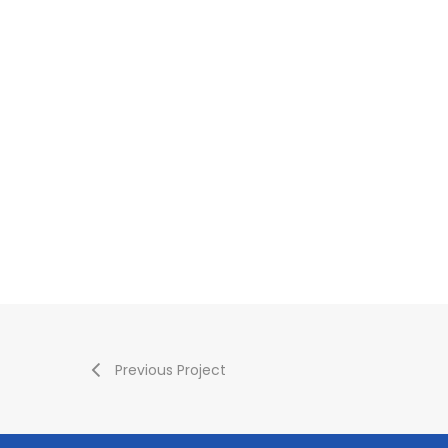
Previous Project