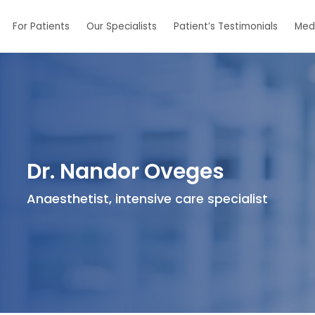
For Patients
Our Specialists
Patient’s Testimonials
Med
Dr. Nandor Oveges
Anaesthetist, intensive care specialist