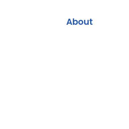
About