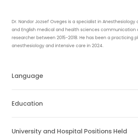
Dr. Nandor Jozsef Oveges is a specialist in Anesthesiology
and English medical and health sciences communication at
researcher between 2015-2018. He has been a practicing ph
anesthesiology and intensive care in 2024.
Language
Hungarian
English
Education
French
2009–2015: University of Szeged, Faculty of Medicine
2012–2014: University of Szeged, Faculty of Medicine –
University and Hospital Positions Held
Communication