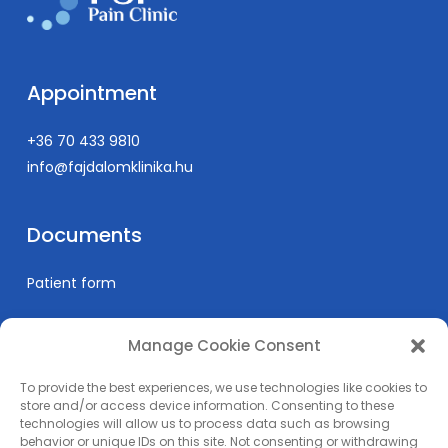
intensive care.
Publication list:
https://scholar.google.com/citations?
user=LhCa79sAAAAJ&hl=hu
Appointment
+36 70 433 9810
info@fajdalomklinika.hu
Documents
Patient form
Manage Cookie Consent
Informations
To provide the best experiences, we use technologies like cookies to
Prices
store and/or access device information. Consenting to these
technologies will allow us to process data such as browsing
Medical education
behavior or unique IDs on this site. Not consenting or withdrawing