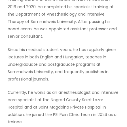
2016 and 2020, he completed his specialist training at
the Department of Anesthesiology and Intensive
Therapy of Semmelweis University. After passing his
board exam, he was appointed assistant professor and
senior consultant.
Since his medical student years, he has regularly given
lectures in both English and Hungarian, teaches in
undergraduate and postgraduate programs at
Semmelweis University, and frequently publishes in
professional journals.
Currently, he works as an anesthesiologist and intensive
care specialist at the Nograd County Saint Lazar
Hospital and at Saint Magdolna Private Hospital. In
addition, he joined the PSI Pain Clinic team in 2026 as a
trainee.