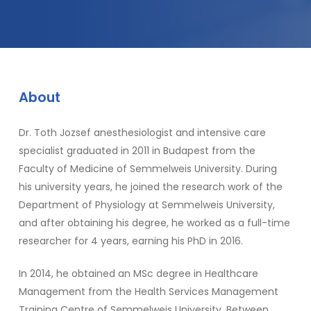
About
Dr. Toth Jozsef anesthesiologist and intensive care
specialist graduated in 2011 in Budapest from the
Faculty of Medicine of Semmelweis University. During
his university years, he joined the research work of the
Department of Physiology at Semmelweis University,
and after obtaining his degree, he worked as a full-time
researcher for 4 years, earning his PhD in 2016.
In 2014, he obtained an MSc degree in Healthcare
Management from the Health Services Management
Training Centre of Semmelweis University. Between