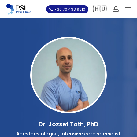
Skip
Men
🇭🇺
+36 70 433 9810
to
account
main
content
Dr. Jozsef Toth, PhD
Anesthesiologist, intensive care specialist