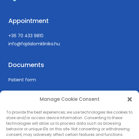
San Francisco, CA
(Abstract:
Journal of Vascular Ultrasound
, May 2013)
Gábor Rosta, Adrien D. Racz, Jean Bismuth, MD, Zsolt
Appointment
Garami, MD
Spontaneous Recanalization After Carotid
+36 70 433 9810
Artery Dissection: Think Outside the Tubes
(Oral
info@fajdalomklinika.hu
Presentation)
Society for Vascular Ultrasound Annual Conference,
Documents
San Francisco, CA
(Abstract:
Journal of Vascular Ultrasound
, May 2013)
Patient form
Garami Z., Racz A., Bruckner B.A., Loebe M., Lumsden
A.B., Noon G.
Transcranial Doppler Findings in Heart Failure
Manage Cookie Consent
Informations
Patients with Left Ventricular Assist Devices
To provide the best experiences, we use technologies like cookies to
(LVAD)
(Oral Presentation)
Prices
store and/or access device information. Consenting to these
Society for Vascular Ultrasound Annual Conference,
technologies will allow us to process data such as browsing
Medical education
behavior or unique IDs on this site. Not consenting or withdrawing
San Francisco, CA
Privacy Policy
consent, may adversely affect certain features and functions.
(Abstract:
Journal of Vascular Ultrasound
, May 2013)