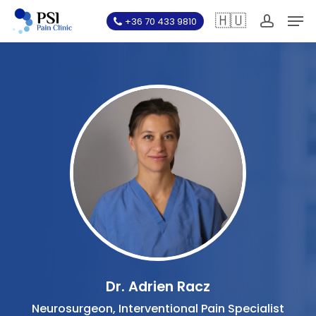
Skip
Men
🇭🇺
+36 70 433 9810
to
account
main
content
Dr. Adrien Racz
Neurosurgeon, Interventional Pain Specialist