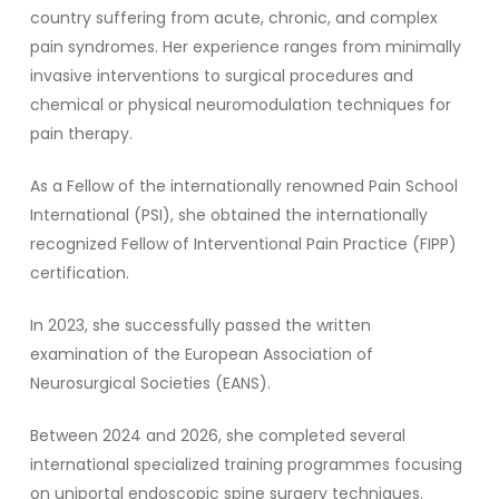
country suffering from acute, chronic, and complex
pain syndromes. Her experience ranges from minimally
invasive interventions to surgical procedures and
chemical or physical neuromodulation techniques for
pain therapy.
As a Fellow of the internationally renowned Pain School
International (PSI), she obtained the internationally
recognized Fellow of Interventional Pain Practice (FIPP)
certification.
In 2023, she successfully passed the written
examination of the European Association of
Neurosurgical Societies (EANS).
Between 2024 and 2026, she completed several
international specialized training programmes focusing
on uniportal endoscopic spine surgery techniques.