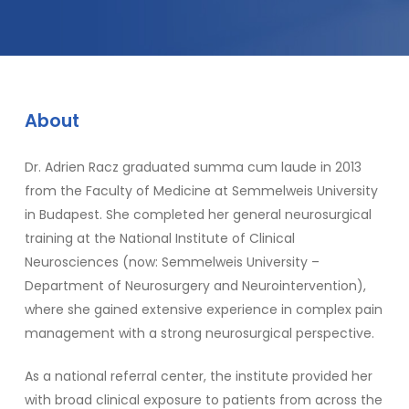
About
Dr. Adrien Racz graduated summa cum laude in 2013
from the Faculty of Medicine at Semmelweis University
in Budapest. She completed her general neurosurgical
training at the National Institute of Clinical
Neurosciences (now: Semmelweis University –
Department of Neurosurgery and Neurointervention),
where she gained extensive experience in complex pain
management with a strong neurosurgical perspective.
As a national referral center, the institute provided her
with broad clinical exposure to patients from across the