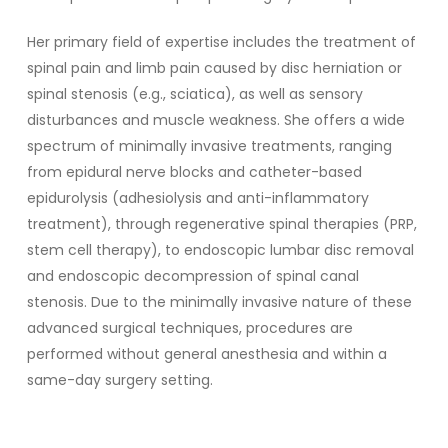
Her primary field of expertise includes the treatment of
spinal pain and limb pain caused by disc herniation or
spinal stenosis (e.g., sciatica), as well as sensory
disturbances and muscle weakness. She offers a wide
spectrum of minimally invasive treatments, ranging
from epidural nerve blocks and catheter-based
epidurolysis (adhesiolysis and anti-inflammatory
treatment), through regenerative spinal therapies (PRP,
stem cell therapy), to endoscopic lumbar disc removal
and endoscopic decompression of spinal canal
stenosis. Due to the minimally invasive nature of these
advanced surgical techniques, procedures are
performed without general anesthesia and within a
same-day surgery setting.