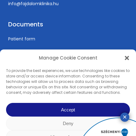
info@fajdalomklinika.hu
Documents
Patient form
Manage Cookie Consent
Informations
To provide the best experiences, we use technologies like cookies to
Prices
store and/or access device information. Consenting to these
technologies will allow us to process data such as browsing
Medical education
behavior or unique IDs on this site. Not consenting or withdrawing
Privacy Policy
consent, may adversely affect certain features and functions.
Impress
Accept
Deny
© 2024 Pain Clinic - REMP-MED Ltd. | All content copyright. | All right
reserved! | Made by
Rowww Design