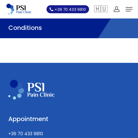
Skip
Men
🇭🇺
+36 70 433 9810
to
account
main
Conditions
content
Appointment
+36 70 433 9810