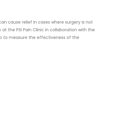
t. Before scheduling an appointment, please
cedure may be required.
can cause relief in cases where surgery is not
at the PSI Pain Clinic in collaboration with the
olo to measure the effectiveness of the