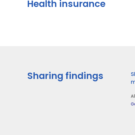
Health insurance
Sharing findings
S
m
A
G