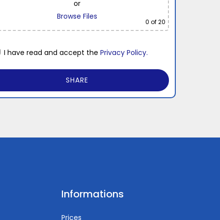
or
Browse Files
0
of 20
I have read and accept the
Privacy Policy.
Informations
Prices