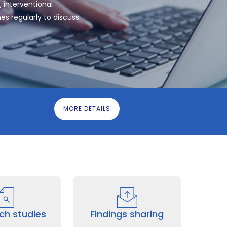
 interventional
es regularly to discuss
MORE DETAILS
ch studies
Findings sharing