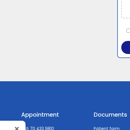
Appointment
Documents
+36 70 433 9810
Patient form