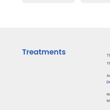
Treatments
T
T
A
Dr
N
M