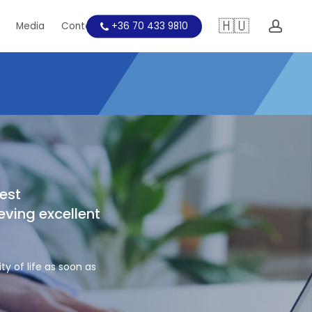
🇭🇺
acc
Media
Contact
+36 70 433 9810
Education
est
eving excellent
ty of life as soon as