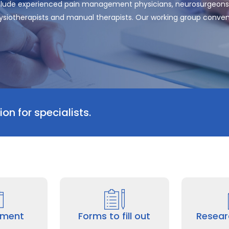
clude experienced pain management physicians, neurosurgeons,
physiotherapists and manual therapists. Our working group conven
on for specialists.
tment
Forms to fill out
Resear