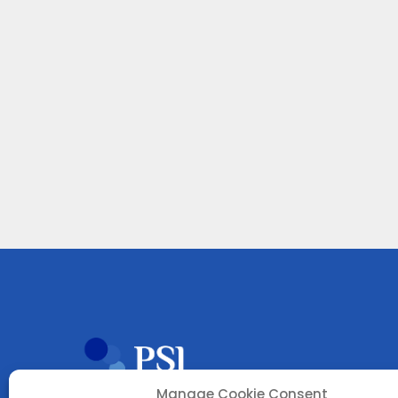
Manage Cookie Consent