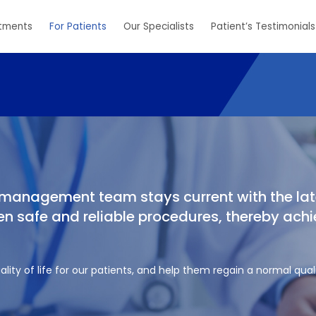
tments
For Patients
Our Specialists
Patient’s Testimonials
n management team stays current with the lat
 safe and reliable procedures, thereby achi
lity of life for our patients, and help them regain a normal quali