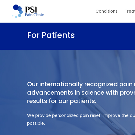
Skip
Conditions
Trea
to
main
content
For Patients
Our internationally recognized pai
advancements in science with proven
results for our patients.
We provide personalized pain relief, improve the qua
possible.