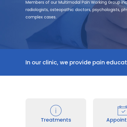
Members of our Multimodal Pain Working Group in
radiologists, osteopathic doctors, psychologists, 
complex cases.
In our clinic, we provide pain educati
Treatments
Appoin