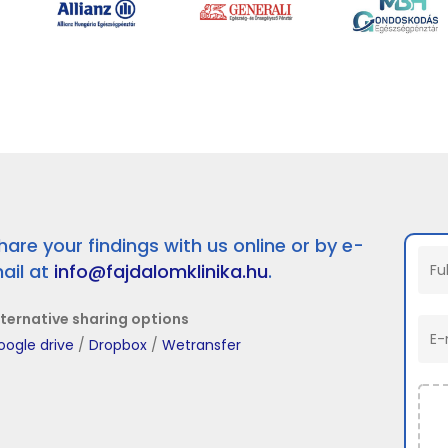
hare your findings with us online or by e-
ail at
info@fajdalomklinika.hu
.
lternative sharing options
oogle drive
/
Dropbox
/
Wetransfer