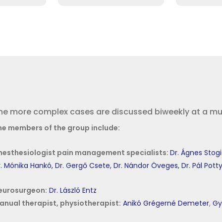
he more complex cases are discussed biweekly at a mult
he members of the group include:
nesthesiologist pain management specialists:
Dr. Ágnes Stog
. Mónika Hankó,
Dr. Gergő Csete,
Dr. Nándor Öveges,
Dr. Pál Pott
eurosurgeon:
Dr. László Entz
anual therapist, physiotherapist:
Anikó Grégerné Demeter
,
Gy