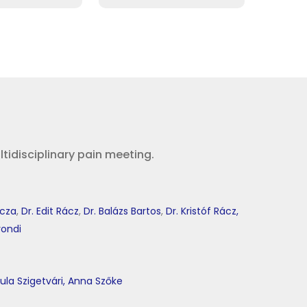
idisciplinary pain meeting.
icza
,
Dr. Edit Rácz
,
Dr. Balázs Bartos
,
Dr. Kristóf Rácz,
yondi
ula Szigetvári,
Anna Szőke