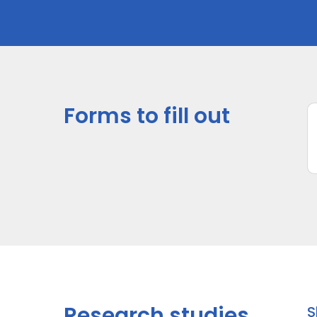
Forms to fill out
*
s
U
I
It
la
a
Research studies
S
In