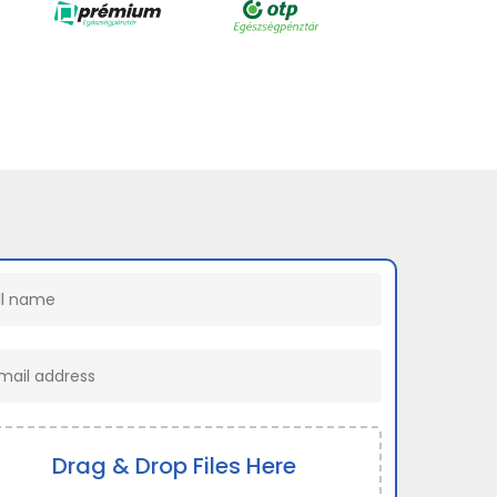
Drag & Drop Files Here