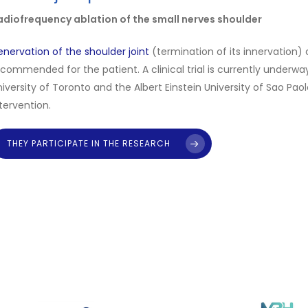
Opioid Use
rocess may therefore involve a substantial financial commitmen
adiofrequency ablation of the small nerves shoulder
eview the current fees and bear in mind that more than one pro
hank you for your cooperation!
nervation of the shoulder joint
(termination of its innervation) 
commended for the patient. A clinical trial is currently underway 
iversity of Toronto and the Albert Einstein University of Sao Pa
tervention.
THEY PARTICIPATE IN THE RESEARCH